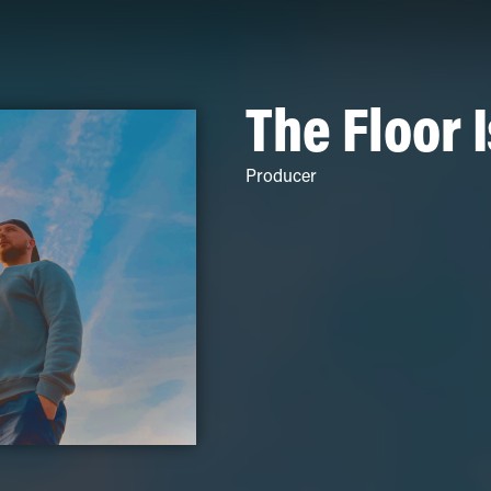
The Floor 
Producer