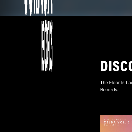
DISC
The Floor Is La
Records.