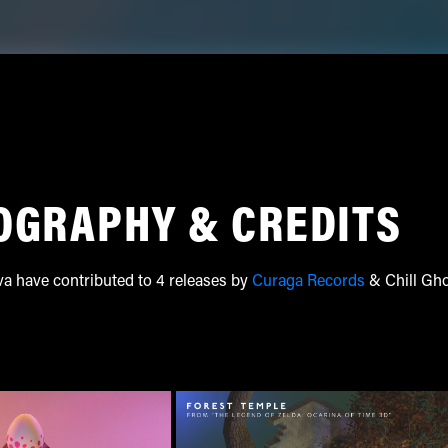
OGRAPHY & CREDITS
va have contributed to 4 releases by
Curaga Records
& Chill Gh