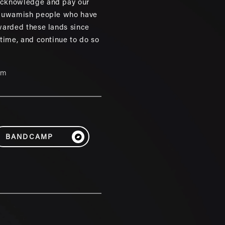
cknowledge and pay our
 Duwamish people who have
warded these lands since
 time, and continue to do so
um
BANDCAMP