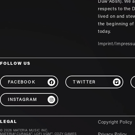
Duw'Absh). We a
respects to the
lived on and ste
the beginning of
today.
Imprint/Impress
FOLLOW US
FACEBOOK
TWITTER
INSTAGRAM
LEGAL
Copyright Policy
© 2026 MATERIA MUSIC INC.
MATERIA®,CURAGA™, LOFI VGM™, COZY GAMES
Privacy Policy