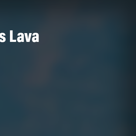
Is Lava