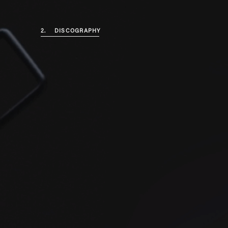
2.
DISCOGRAPHY