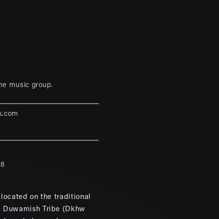
me music group.
s.com
88
located on the traditional
e Duwamish Tribe (Dkhw