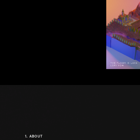
1.
ABOUT