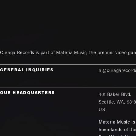
Curaga Records is part of
Materia Music
, the premier video ga
GENERAL INQUIRIES
hi@curagarecord
OUR HEADQUARTERS
401 Baker Blvd.
Seattle
,
WA
,
981
US
Materia Music is 
homelands of th