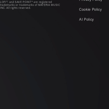
LOFI™, and SAVE POINT® are registered
trademarks or trademarks of MATERIA MUSIC
INC. All rights reserved.
Cookie Policy
AI Policy