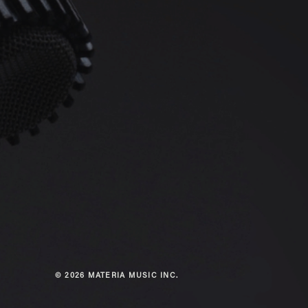
© 2026 MATERIA MUSIC INC.