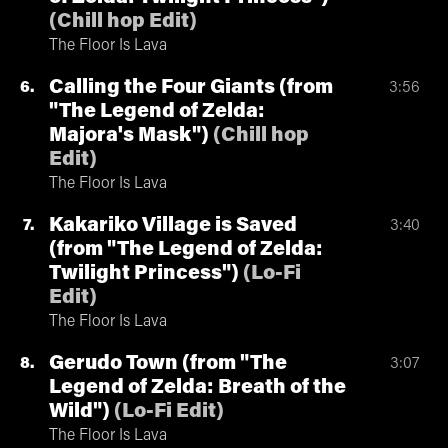
(
Chill hop Edit
)
The Floor Is Lava
Calling the Four Giants (from
6
3:56
"The Legend of Zelda:
Majora's Mask")
(
Chill hop
Edit
)
The Floor Is Lava
Kakariko Village is Saved
7
3:40
(from "The Legend of Zelda:
Twilight Princess")
(
Lo-Fi
Edit
)
The Floor Is Lava
Gerudo Town (from "The
8
3:07
Legend of Zelda: Breath of the
Wild")
(
Lo-Fi Edit
)
The Floor Is Lava