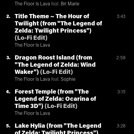
The Floor Is Lava
feat.
Bri Marie
Title Theme ~ The Hour of
2
3:43
Twilight (from "The Legend of
Zelda: Twilight Princess")
(
Lo-Fi Edit
)
The Floor Is Lava
Dragon Roost Island (from
3
2:58
"The Legend of Zelda: Wind
Waker")
(
Lo-Fi Edit
)
The Floor Is Lava
feat.
Sophie
Forest Temple (from "The
4
3:15
Legend of Zelda: Ocarina of
Time 3D")
(
Lo-Fi Edit
)
The Floor Is Lava
Lake Hylia (from "The Legend
5
3:28
of Zelda: Twilight Princess")