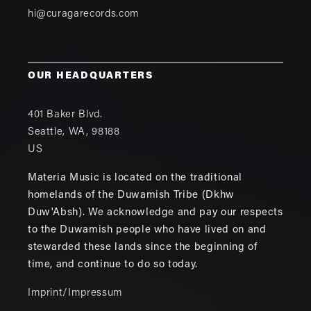
hi@curagarecords.com
OUR HEADQUARTERS
401 Baker Blvd.
Seattle
,
WA
,
98188
US
Materia Music is located on the traditional
homelands of the Duwamish Tribe (Dkhw
Duw'Absh). We acknowledge and pay our respects
to the Duwamish people who have lived on and
stewarded these lands since the beginning of
time, and continue to do so today.
Imprint/Impressum