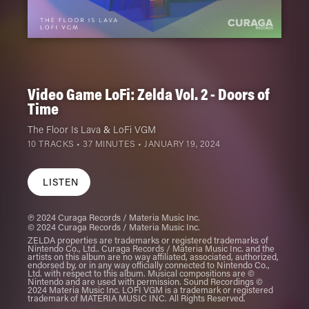
Video Game LoFi: Zelda Vol. 2 - Doors of
Time
The Floor Is Lava
&
LoFi VGM
10 TRACKS • 37 MINUTES •
JANUARY 19, 2024
LISTEN
℗ 2024 Curaga Records / Materia Music Inc.
© 2024 Curaga Records / Materia Music Inc.
ZELDA properties are trademarks or registered trademarks of
Nintendo Co., Ltd.. Curaga Records / Materia Music Inc. and the
artists on this album are no way affiliated, associated, authorized,
endorsed by, or in any way officially connected to Nintendo Co.,
Ltd. with respect to this album. Musical compositions are ©
Nintendo and are used with permission. Sound Recordings ©
2024 Materia Music Inc. LOFI VGM is a trademark or registered
trademark of MATERIA MUSIC INC. All Rights Reserved.