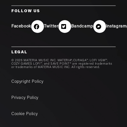
FOLLOW US
Facebook
Twitter
Bandcamp
Instagram
LEGAL
© 2026 MATERIA MUSIC INC. MATERIA®,CURAGA™, LOFI VGM™,
COZY GAMES LOFI™, and SAVE POINT® are registered trademarks
or trademarks of MATERIA MUSIC INC. All rights reserved.
Copyright Policy
Privacy Policy
Cookie Policy