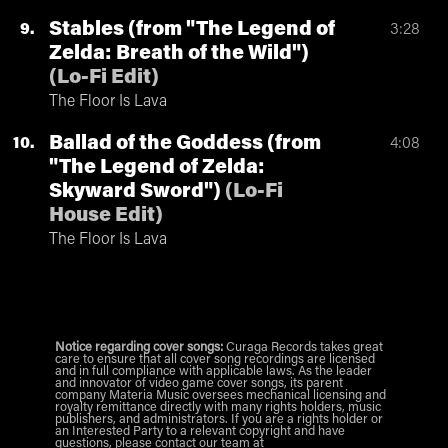
Stables (from "The Legend of
9
3:28
Zelda: Breath of the Wild")
(
Lo-Fi Edit
)
The Floor Is Lava
Ballad of the Goddess (from
10
4:08
"The Legend of Zelda:
Skyward Sword")
(
Lo-Fi
House Edit
)
The Floor Is Lava
Notice regarding cover songs:
Curaga Records takes great
care to ensure that all cover song recordings are licensed
and in full compliance with applicable laws. As the leader
and innovator of video game cover songs, its parent
company Materia Music oversees mechanical licensing and
royalty remittance directly with many rights holders, music
publishers, and administrators. If you are a rights holder or
an Interested Party to a relevant copyright and have
questions, please contact our team at