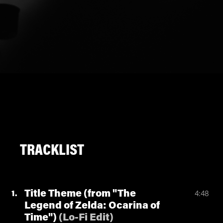
TRACKLIST
Title Theme (from "The
1
4:48
Legend of Zelda: Ocarina of
Time")
(
Lo-Fi Edit
)