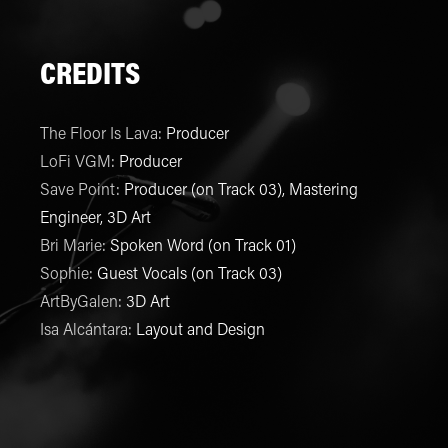
CREDITS
The Floor Is Lava
:
Producer
LoFi VGM
:
Producer
Save Point
:
Producer (on Track 03), Mastering
Engineer, 3D Art
Bri Marie
:
Spoken Word (on Track 01)
Sophie
:
Guest Vocals (on Track 03)
ArtByGalen
:
3D Art
Isa Alcántara
:
Layout and Design