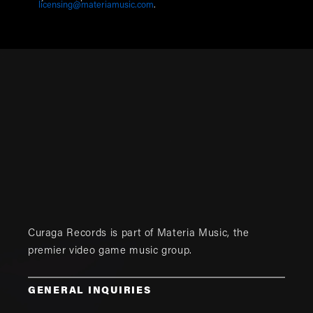
licensing@materiamusic.com
.
Curaga Records is part of
Materia Music
, the
premier video game music group.
GENERAL INQUIRIES