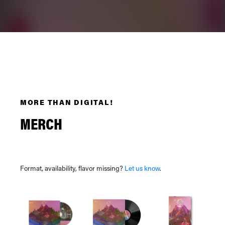
MORE THAN DIGITAL!
MERCH
Format, availability, flavor missing?
Let us know
.