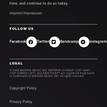
time, and continue to do so today.
Imprint/Impressum
FOLLOW US
Facebook
Twitter
Bandcamp
Instagram
LEGAL
© 2026 MATERIA MUSIC INC. MATERIA®,CURAGA™, LOFI VGM™,
COZY GAMES LOFI™, and SAVE POINT® are registered trademarks
or trademarks of MATERIA MUSIC INC. All rights reserved.
Copyright Policy
Privacy Policy