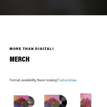
MORE THAN DIGITAL!
MERCH
Format, availability, flavor missing?
Let us know
.