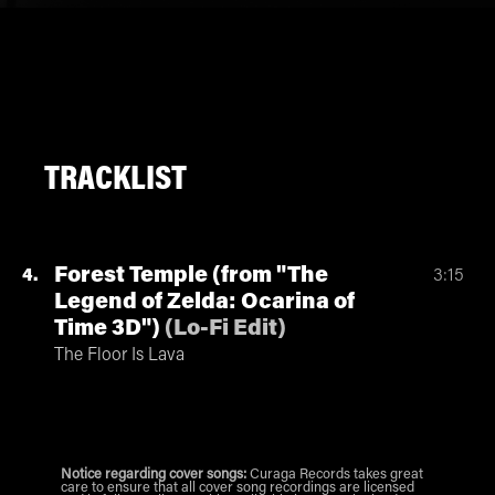
TRACKLIST
Forest Temple (from "The
4
3:15
Legend of Zelda: Ocarina of
Time 3D")
(
Lo-Fi Edit
)
The Floor Is Lava
Notice regarding cover songs:
Curaga Records takes great
care to ensure that all cover song recordings are licensed