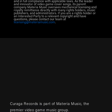
and in full compliance with applicable laws. As the leader
and innovator of video game cover songs, its parent
company Materia Music oversees mechanical licensing and
royalty remittance directly with many rights holders, music
publishers, and administrators. If you are a rights holder or
an Interested Party to a relevant copyright and have
questions, please contact our team at
licensing@materiamusic.com
.
Curaga Records is part of
Materia Music
, the
premier video game music group.