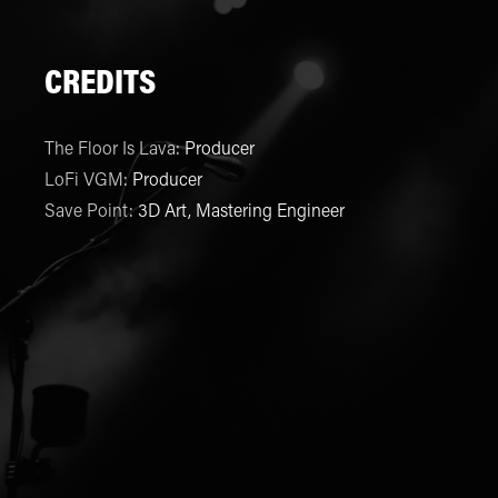
CREDITS
The Floor Is Lava
:
Producer
LoFi VGM
:
Producer
Save Point
:
3D Art, Mastering Engineer