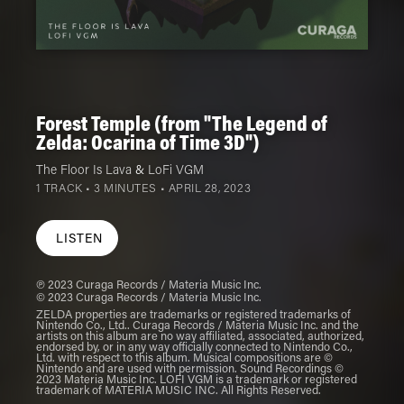
Forest Temple (from "The Legend of
Zelda: Ocarina of Time 3D")
The Floor Is Lava
&
LoFi VGM
1 TRACK • 3 MINUTES •
APRIL 28, 2023
LISTEN
℗ 2023 Curaga Records / Materia Music Inc.
© 2023 Curaga Records / Materia Music Inc.
ZELDA properties are trademarks or registered trademarks of
Nintendo Co., Ltd.. Curaga Records / Materia Music Inc. and the
artists on this album are no way affiliated, associated, authorized,
endorsed by, or in any way officially connected to Nintendo Co.,
Ltd. with respect to this album. Musical compositions are ©
Nintendo and are used with permission. Sound Recordings ©
2023 Materia Music Inc. LOFI VGM is a trademark or registered
trademark of MATERIA MUSIC INC. All Rights Reserved.