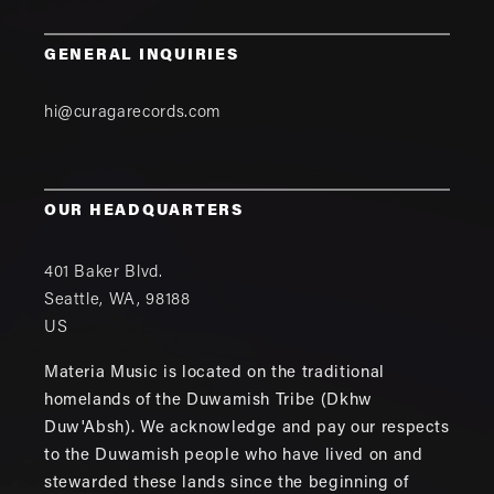
GENERAL INQUIRIES
hi@curagarecords.com
OUR HEADQUARTERS
401 Baker Blvd.
Seattle
,
WA
,
98188
US
Materia Music is located on the traditional
homelands of the Duwamish Tribe (Dkhw
Duw'Absh). We acknowledge and pay our respects
to the Duwamish people who have lived on and
stewarded these lands since the beginning of