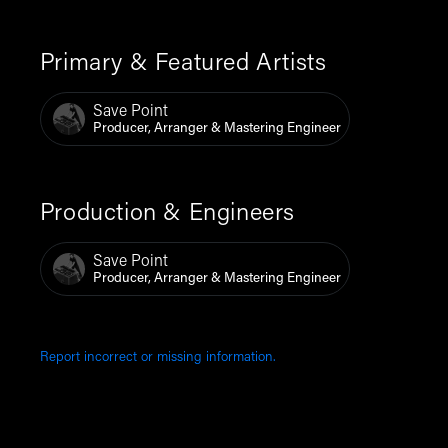
Primary & Featured Artists
Save Point
Producer, Arranger & Mastering Engineer
Production & Engineers
Save Point
Producer, Arranger & Mastering Engineer
Report incorrect or missing information.