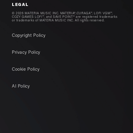
LEGAL
© 2026 MATERIA MUSIC INC. MATERIA®,CURAGA™, LOFI VGM™,
COZY GAMES LOFI™, and SAVE POINT® are registered trademarks
or trademarks of MATERIA MUSIC INC. All rights reserved.
Copyright Policy
Privacy Policy
Cookie Policy
AI Policy