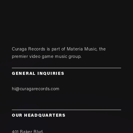
Curaga Records is part of
Materia Music
, the
premier video game music group.
GENERAL INQUIRIES
hi@curagarecords.com
OUR HEADQUARTERS
401 Baker Blvd.