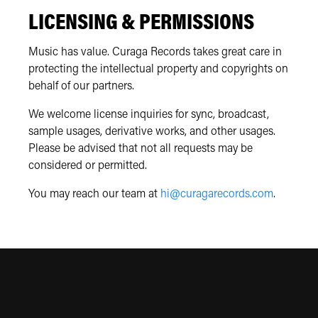
LICENSING & PERMISSIONS
Music has value. Curaga Records takes great care in
protecting the intellectual property and copyrights on
behalf of our partners.
We welcome license inquiries for sync, broadcast,
sample usages, derivative works, and other usages.
Please be advised that not all requests may be
considered or permitted.
You may reach our team at
hi@curagarecords.com
.