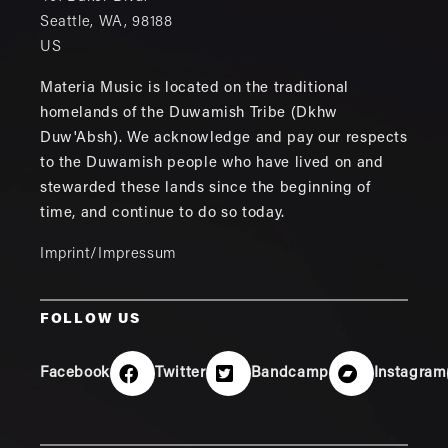
Seattle
,
WA
,
98188
US
Materia Music is located on the traditional
homelands of the Duwamish Tribe (Dkhw
Duw'Absh). We acknowledge and pay our respects
to the Duwamish people who have lived on and
stewarded these lands since the beginning of
time, and continue to do so today.
Imprint/Impressum
FOLLOW US
Facebook
Twitter
Bandcamp
Instagram