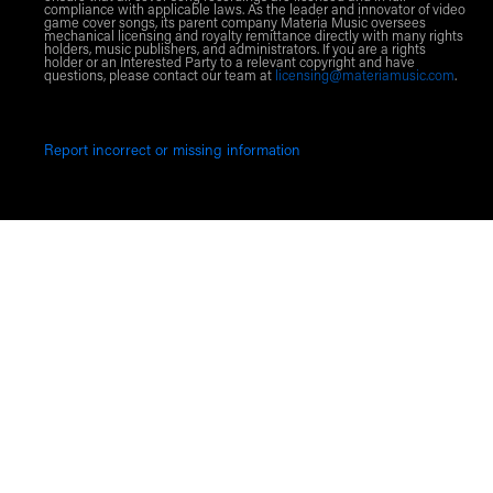
compliance with applicable laws. As the leader and innovator of video
game cover songs, its parent company Materia Music oversees
mechanical licensing and royalty remittance directly with many rights
holders, music publishers, and administrators. If you are a rights
holder or an Interested Party to a relevant copyright and have
questions, please contact our team at
licensing@materiamusic.com
.
Report incorrect or missing information