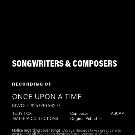
SONGWRITERS & COMPOSERS
RECORDING OF
ONCE UPON A TIME
ISWC: T-925.930.562-9
TOBY FOX
Composer
ASCAP
MATERIA COLLECTIONS
Original Publisher
Notice regarding cover songs:
Curaga Records takes great care to
ensure that all cover song recordings are licensed and in full