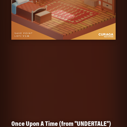
Once Upon A Time (from "UNDERTALE")