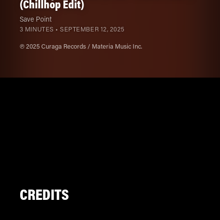
(Chillhop Edit)
Save Point
3 MINUTES •
SEPTEMBER 12, 2025
℗ 2025 Curaga Records / Materia Music Inc.
CREDITS