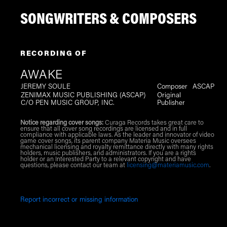
SONGWRITERS & COMPOSERS
RECORDING OF
AWAKE
JEREMY SOULE
Composer
ASCAP
ZENIMAX MUSIC PUBLISHING (ASCAP)
Original
C/O PEN MUSIC GROUP, INC.
Publisher
Notice regarding cover songs:
Curaga Records takes great care to
ensure that all cover song recordings are licensed and in full
compliance with applicable laws. As the leader and innovator of video
game cover songs, its parent company Materia Music oversees
mechanical licensing and royalty remittance directly with many rights
holders, music publishers, and administrators. If you are a rights
holder or an Interested Party to a relevant copyright and have
questions, please contact our team at
licensing@materiamusic.com
.
Report incorrect or missing information