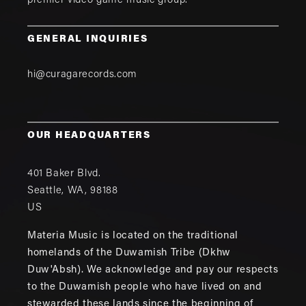
premier video game music group.
GENERAL INQUIRIES
hi@curagarecords.com
OUR HEADQUARTERS
401 Baker Blvd.
Seattle
,
WA
,
98188
US
Materia Music is located on the traditional
homelands of the Duwamish Tribe (Dkhw
Duw'Absh). We acknowledge and pay our respects
to the Duwamish people who have lived on and
stewarded these lands since the beginning of