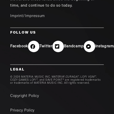
time, and continue to do so today.
Imprint/Impressum
FOLLOW US
Facebook
Twitter
Bandcamp
Instagram
LEGAL
© 2026 MATERIA MUSIC INC. MATERIA®,CURAGA™, LOFI VGM™,
COZY GAMES LOFI™, and SAVE POINT® are registered trademarks
or trademarks of MATERIA MUSIC INC. All rights reserved.
Copyright Policy
Privacy Policy