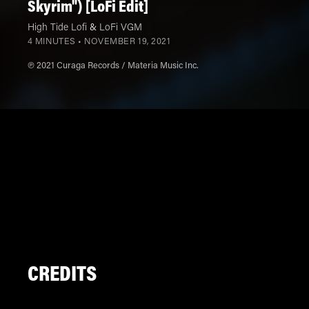
Skyrim") [LoFi Edit]
High Tide Lofi
&
LoFi VGM
4 MINUTES •
NOVEMBER 19, 2021
℗ 2021 Curaga Records / Materia Music Inc.
CREDITS