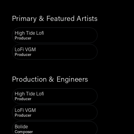
Primary & Featured Artists
High Tide Lofi
Producer
LoFi VGM
Producer
Production & Engineers
High Tide Lofi
Producer
LoFi VGM
Producer
Bolide
Composer