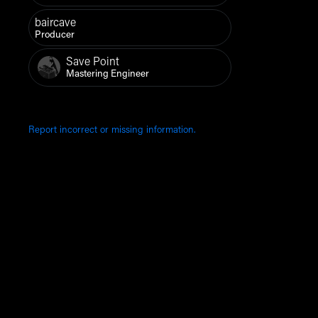
baircave
Producer
Save Point
Mastering Engineer
Report incorrect or missing information.