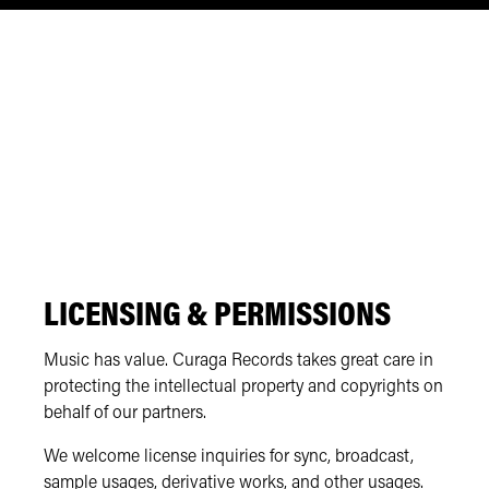
LICENSING & PERMISSIONS
Music has value. Curaga Records takes great care in
protecting the intellectual property and copyrights on
behalf of our partners.
We welcome license inquiries for sync, broadcast,
sample usages, derivative works, and other usages.