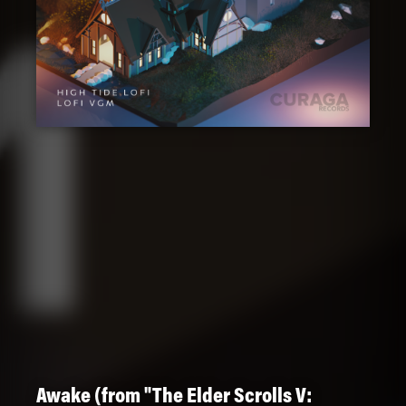
Awake (from "The Elder Scrolls V: