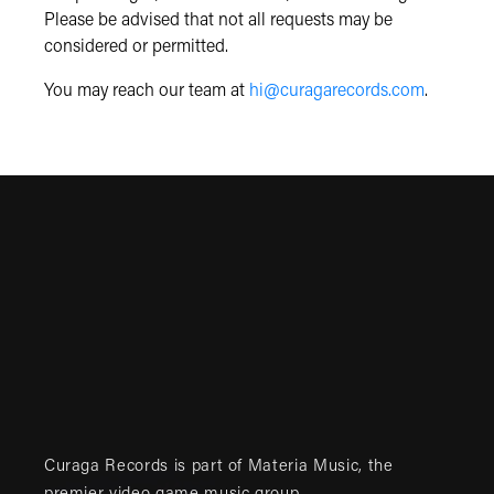
Please be advised that not all requests may be
considered or permitted.
You may reach our team at
hi@curagarecords.com
.
Curaga Records is part of
Materia Music
, the