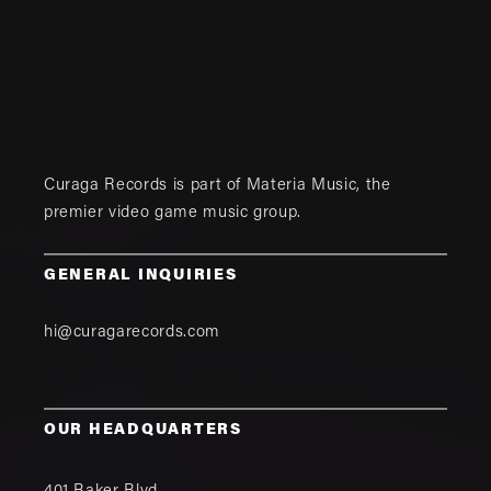
Curaga Records is part of
Materia Music
, the
premier video game music group.
GENERAL INQUIRIES
hi@curagarecords.com
OUR HEADQUARTERS