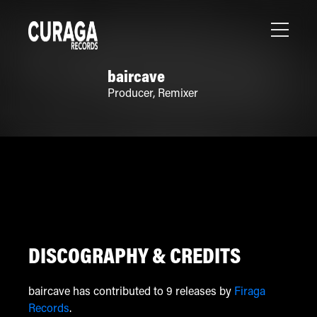
baircave
Producer
,
Remixer
DISCOGRAPHY & CREDITS
baircave has contributed to 9 releases by
Firaga
Records
.