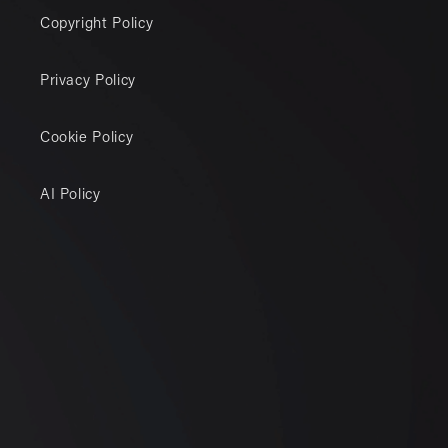
Copyright Policy
Privacy Policy
Cookie Policy
AI Policy