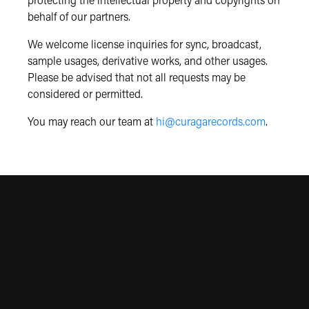
protecting the intellectual property and copyrights on
behalf of our partners.
We welcome license inquiries for sync, broadcast,
sample usages, derivative works, and other usages.
Please be advised that not all requests may be
considered or permitted.
You may reach our team at
hi@curagarecords.com
.