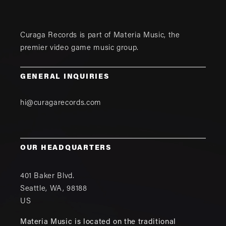
Curaga Records is part of
Materia Music
, the
premier video game music group.
GENERAL INQUIRIES
hi@curagarecords.com
OUR HEADQUARTERS
401 Baker Blvd.
Seattle
,
WA
,
98188
US
Materia Music is located on the traditional