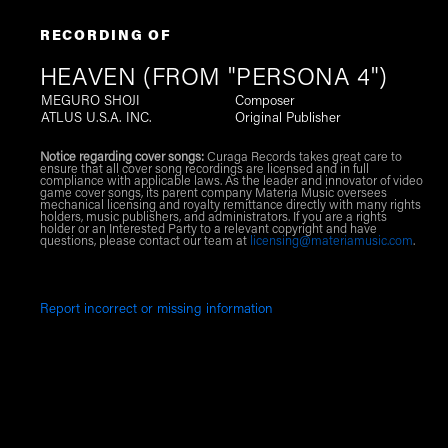
RECORDING OF
HEAVEN (FROM "PERSONA 4")
MEGURO SHOJI
Composer
ATLUS U.S.A. INC.
Original Publisher
Notice regarding cover songs:
Curaga Records takes great care to
ensure that all cover song recordings are licensed and in full
compliance with applicable laws. As the leader and innovator of video
game cover songs, its parent company Materia Music oversees
mechanical licensing and royalty remittance directly with many rights
holders, music publishers, and administrators. If you are a rights
holder or an Interested Party to a relevant copyright and have
questions, please contact our team at
licensing@materiamusic.com
.
Report incorrect or missing information