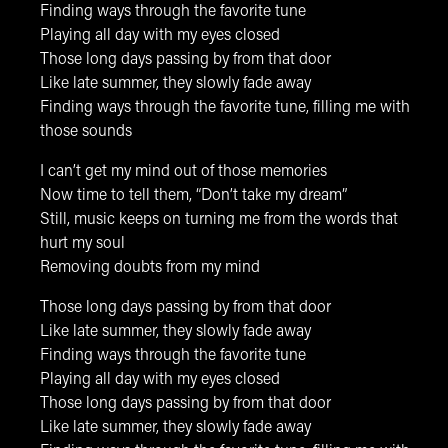
Finding ways through the favorite tune
Playing all day with my eyes closed
Those long days passing by from that door
Like late summer, they slowly fade away
Finding ways through the favorite tune, filling me with
those sounds
I can’t get my mind out of those memories
Now time to tell them, “Don’t take my dream”
Still, music keeps on turning me from the words that
hurt my soul
Removing doubts from my mind
Those long days passing by from that door
Like late summer, they slowly fade away
Finding ways through the favorite tune
Playing all day with my eyes closed
Those long days passing by from that door
Like late summer, they slowly fade away