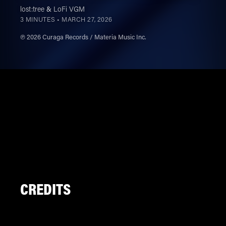
lost:tree
&
LoFi VGM
3 MINUTES •
MARCH 27, 2026
℗ 2026 Curaga Records / Materia Music Inc.
CREDITS