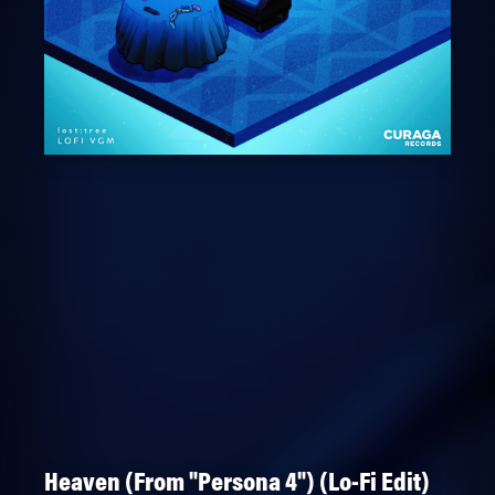
Heaven (From "Persona 4") (Lo-Fi Edit)