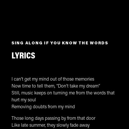
SING ALONG IF YOU KNOW THE WORDS
LYRICS
I can’t get my mind out of those memories
Now time to tell them, “Don’t take my dream”
Still, music keeps on turning me from the words that
hurt my soul
Removing doubts from my mind
Those long days passing by from that door
Like late summer, they slowly fade away