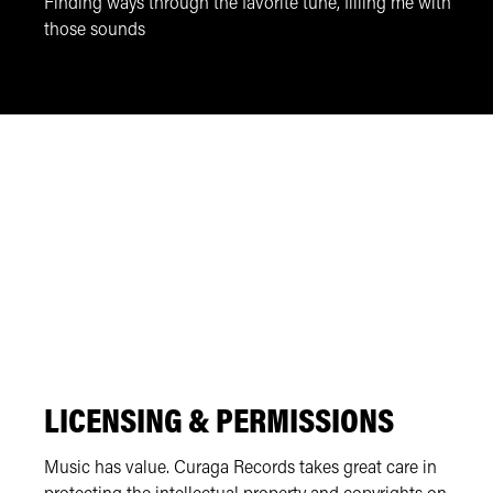
Finding ways through the favorite tune, filling me with
those sounds
LICENSING & PERMISSIONS
Music has value. Curaga Records takes great care in