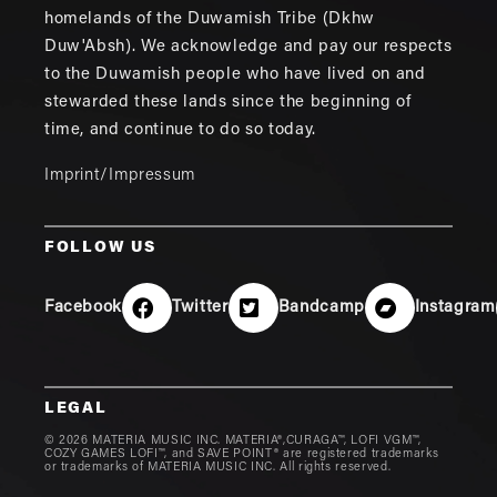
homelands of the Duwamish Tribe (Dkhw
Duw'Absh). We acknowledge and pay our respects
to the Duwamish people who have lived on and
stewarded these lands since the beginning of
time, and continue to do so today.
Imprint/Impressum
FOLLOW US
Facebook
Twitter
Bandcamp
Instagram
LEGAL
© 2026 MATERIA MUSIC INC. MATERIA®,CURAGA™, LOFI VGM™,
COZY GAMES LOFI™, and SAVE POINT® are registered trademarks
or trademarks of MATERIA MUSIC INC. All rights reserved.