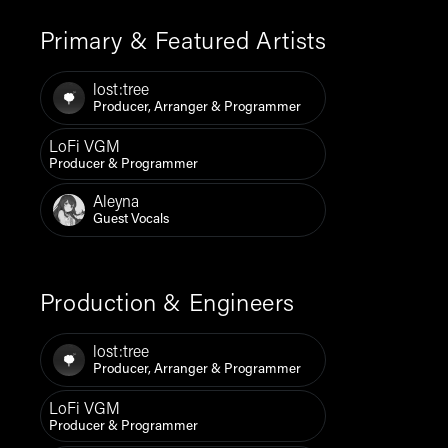
Primary & Featured Artists
lost:tree
Producer, Arranger & Programmer
LoFi VGM
Producer & Programmer
Aleyna
Guest Vocals
Production & Engineers
lost:tree
Producer, Arranger & Programmer
LoFi VGM
Producer & Programmer