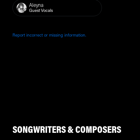
Aleyna
Guest Vocals
Report incorrect or missing information.
SONGWRITERS & COMPOSERS