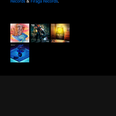
Records
&
Firaga Records
.