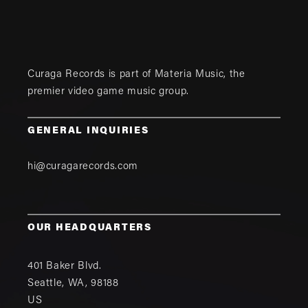
Curaga Records is part of
Materia Music
, the
premier video game music group.
GENERAL INQUIRIES
hi@curagarecords.com
OUR HEADQUARTERS
401 Baker Blvd.
Seattle
,
WA
,
98188
US