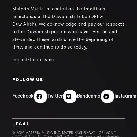
Materia Music is located on the traditional
homelands of the Duwamish Tribe (Dkhw
Duw'Absh). We acknowledge and pay our respects
to the Duwamish people who have lived on and
stewarded these lands since the beginning of
time, and continue to do so today.
Imprint/Impressum
FOLLOW US
Facebook
Twitter
Bandcamp
Instagram
LEGAL
© 2026 MATERIA MUSIC INC. MATERIA®,CURAGA™, LOFI VGM™,
COZY GAMES LOFI™, and SAVE POINT® are registered trademarks