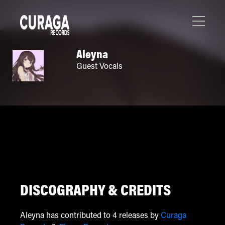
Aleyna
Guest Vocals
DISCOGRAPHY & CREDITS
Aleyna has contributed to 4 releases by
Curaga