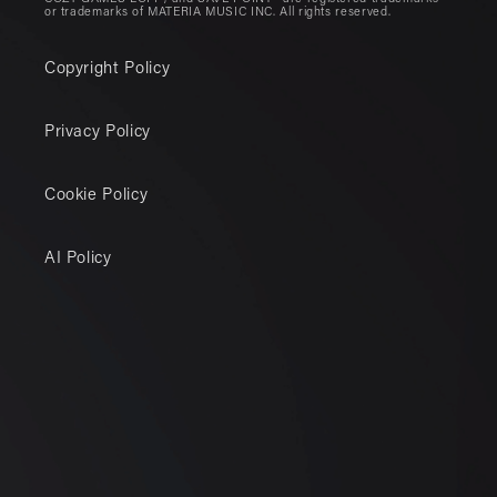
or trademarks of MATERIA MUSIC INC. All rights reserved.
Copyright Policy
Privacy Policy
Cookie Policy
AI Policy