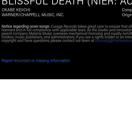
BLISSFUL DEATH (NIER: A
OKABE KEIICHI
Comp
WARNER/CHAPPELL MUSIC, INC.
Origi
Notice regarding cover songs:
Curaga Records takes great care to ensure that al
licensed and in full compliance with applicable laws. As the leader and innovator
parent company Materia Music oversees mechanical licensing and royalty remitt
holders, music publishers, and administrators. If you are a rights holder or an Inte
copyright and have questions, please contact our team at
licensing@materiamu
Report incorrect or missing information