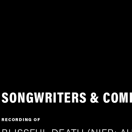
SONGWRITERS & COM
RECORDING OF