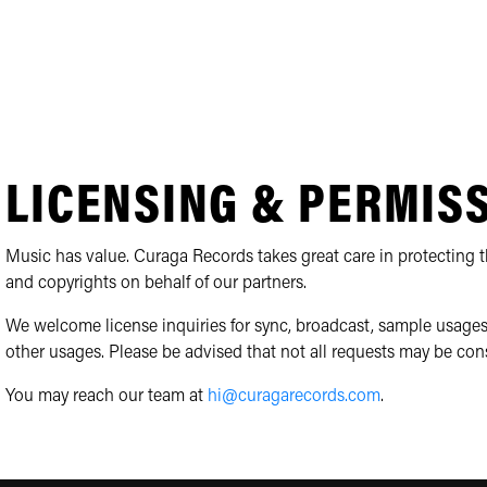
LICENSING & PERMIS
Music has value. Curaga Records takes great care in protecting th
and copyrights on behalf of our partners.
We welcome license inquiries for sync, broadcast, sample usages
other usages. Please be advised that not all requests may be con
You may reach our team at
hi@curagarecords.com
.