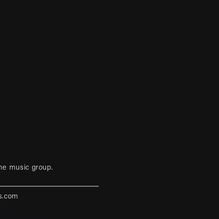
me music group.
s.com