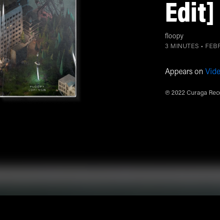
Edit]
floopy
3 MINUTES •
FEBR
Appears on
Vid
℗ 2022 Curaga Reco