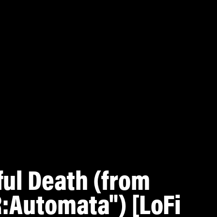
ful Death (from
:Automata") [LoFi