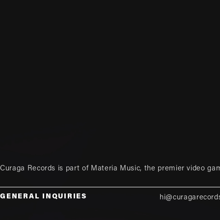
Curaga Records is part of
Materia Music
, the premier video ga
GENERAL INQUIRIES
hi@curagarecord