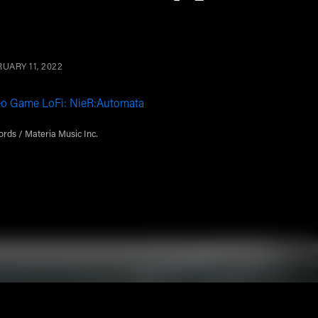
UARY 11, 2022
eo Game LoFi: NieR:Automata
rds / Materia Music Inc.