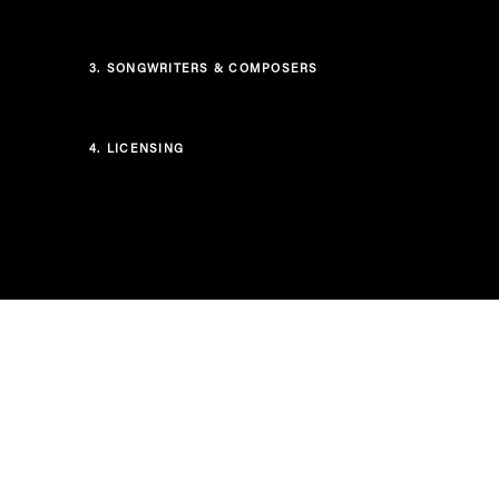
3.
SONGWRITERS & COMPOSERS
4.
LICENSING