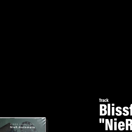
Track
Bliss
"NieR