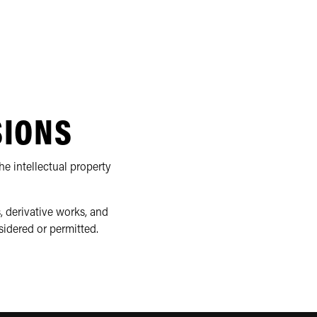
SIONS
e intellectual property
, derivative works, and
sidered or permitted.