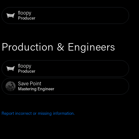
floopy
Producer
Production & Engineers
floopy
Producer
Save Point
Mastering Engineer
Report incorrect or missing information.