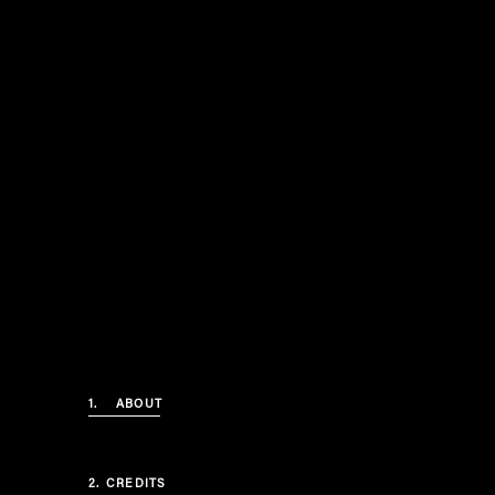
1.
ABOUT
2.
CREDITS