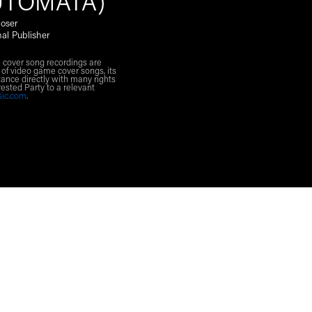
UTOMATA)
oser
nal Publisher
l cover song recordings are
 of video game cover songs, its
ance directly with many rights
rested Party to a relevant
sic.com
.