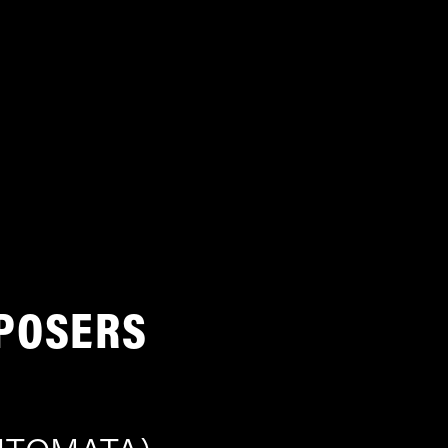
POSERS