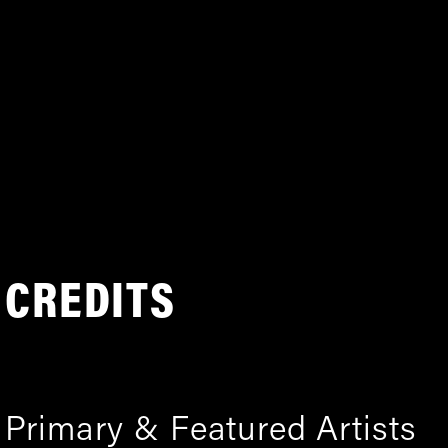
CREDITS
Primary & Featured Artists