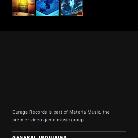
Curaga Records is part of
Materia Music
, the
premier video game music group.