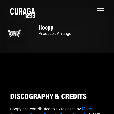
floopy
Producer
,
Arranger
DISCOGRAPHY & CREDITS
floopy has contributed to 16 releases by
Materia