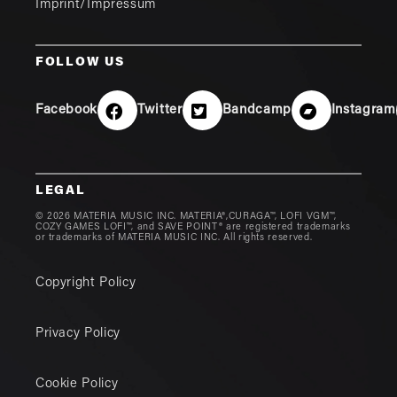
Imprint/Impressum
FOLLOW US
Facebook
Twitter
Bandcamp
Instagram
LEGAL
© 2026 MATERIA MUSIC INC. MATERIA®,CURAGA™, LOFI VGM™,
COZY GAMES LOFI™, and SAVE POINT® are registered trademarks
or trademarks of MATERIA MUSIC INC. All rights reserved.
Copyright Policy
Privacy Policy
Cookie Policy