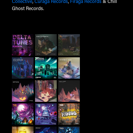
Collective
,
Curaga Records
,
Firaga Records
& Chill
Ghost Records.