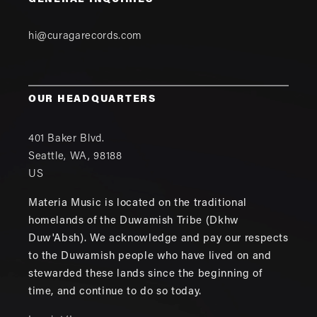
GENERAL INQUIRIES
hi@curagarecords.com
OUR HEADQUARTERS
401 Baker Blvd.
Seattle
,
WA
,
98188
US
Materia Music is located on the traditional
homelands of the Duwamish Tribe (Dkhw
Duw'Absh). We acknowledge and pay our respects
to the Duwamish people who have lived on and
stewarded these lands since the beginning of
time, and continue to do so today.