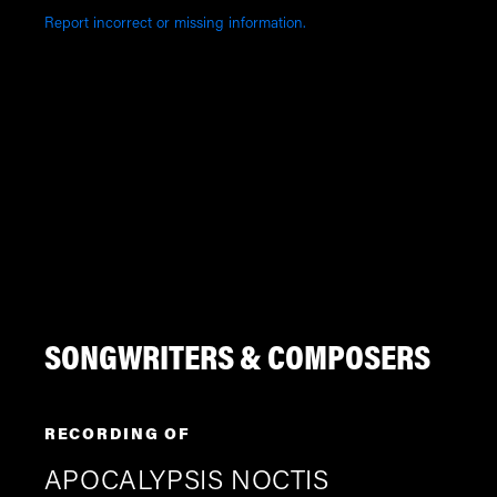
Report incorrect or missing information.
SONGWRITERS & COMPOSERS
RECORDING OF
APOCALYPSIS NOCTIS