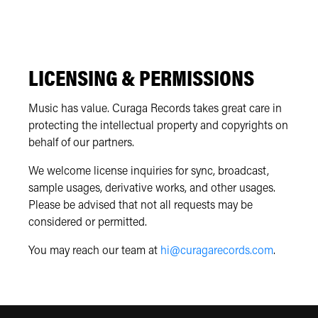
LICENSING & PERMISSIONS
Music has value. Curaga Records takes great care in
protecting the intellectual property and copyrights on
behalf of our partners.
We welcome license inquiries for sync, broadcast,
sample usages, derivative works, and other usages.
Please be advised that not all requests may be
considered or permitted.
You may reach our team at
hi@curagarecords.com
.