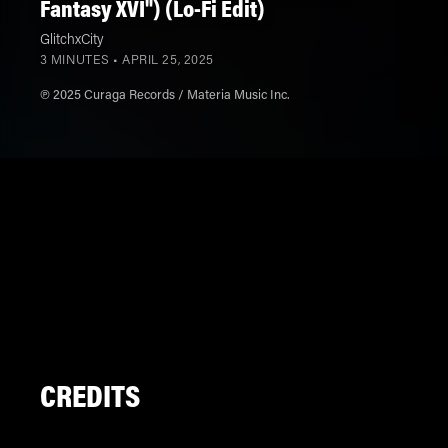
Fantasy XVI") (Lo-Fi Edit)
GlitchxCity
3 MINUTES •
APRIL 25, 2025
℗ 2025 Curaga Records / Materia Music Inc.
CREDITS