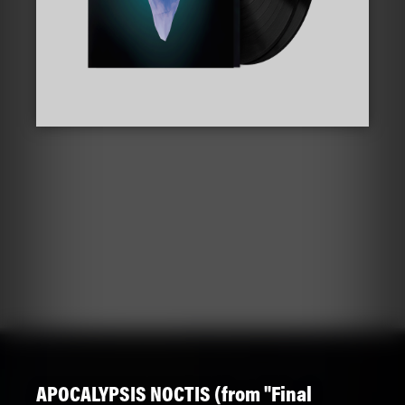
APOCALYPSIS NOCTIS (from "Final