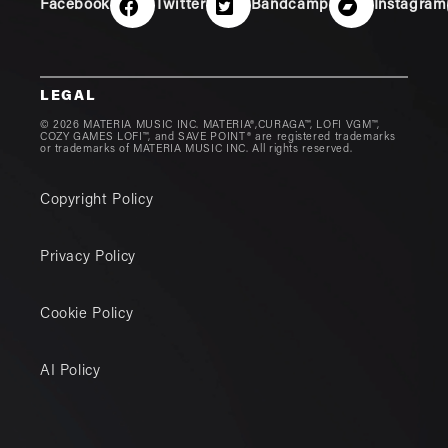
Facebook
Twitter
Bandcamp
Instagram
LEGAL
© 2026 MATERIA MUSIC INC. MATERIA®,CURAGA™, LOFI VGM™,
COZY GAMES LOFI™, and SAVE POINT® are registered trademarks
or trademarks of MATERIA MUSIC INC. All rights reserved.
Copyright Policy
Privacy Policy
Cookie Policy
AI Policy