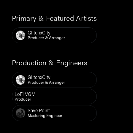
Primary & Featured Artists
GlitchxCity
Producer & Arranger
Production & Engineers
GlitchxCity
Producer & Arranger
LoFi VGM
Producer
Save Point
Mastering Engineer