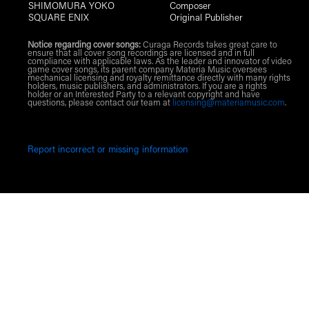
SHIMOMURA YOKO
Composer
SQUARE ENIX
Original Publisher
Notice regarding cover songs:
Curaga Records takes great care to
ensure that all cover song recordings are licensed and in full
compliance with applicable laws. As the leader and innovator of video
game cover songs, its parent company Materia Music oversees
mechanical licensing and royalty remittance directly with many rights
holders, music publishers, and administrators. If you are a rights
holder or an Interested Party to a relevant copyright and have
questions, please contact our team at
licensing@materiamusic.com
.
Report incorrect or missing information