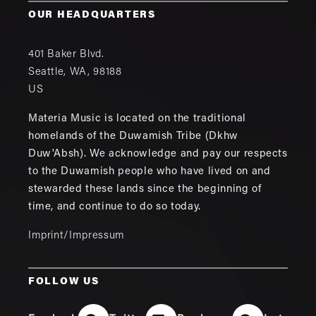
OUR HEADQUARTERS
401 Baker Blvd.
Seattle
,
WA
,
98188
US
Materia Music is located on the traditional
homelands of the Duwamish Tribe (Dkhw
Duw'Absh). We acknowledge and pay our respects
to the Duwamish people who have lived on and
stewarded these lands since the beginning of
time, and continue to do so today.
Imprint/Impressum
FOLLOW US