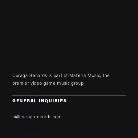
Curaga Records is part of
Materia Music
, the
premier video game music group.
GENERAL INQUIRIES
hi@curagarecords.com