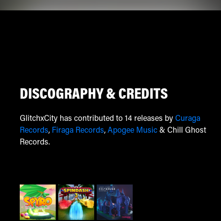
DISCOGRAPHY & CREDITS
GlitchxCity has contributed to 14 releases by
Curaga
Records
,
Firaga Records
,
Apogee Music
& Chill Ghost
Records.