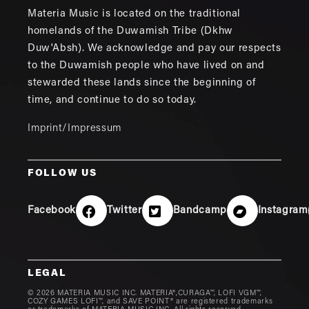
Materia Music is located on the traditional
homelands of the Duwamish Tribe (Dkhw
Duw'Absh). We acknowledge and pay our respects
to the Duwamish people who have lived on and
stewarded these lands since the beginning of
time, and continue to do so today.
Imprint/Impressum
FOLLOW US
Facebook
Twitter
Bandcamp
Instagram
LEGAL
© 2026 MATERIA MUSIC INC. MATERIA®,CURAGA™, LOFI VGM™,
COZY GAMES LOFI™, and SAVE POINT® are registered trademarks