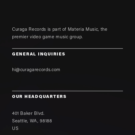
Curaga Records is part of
Materia Music
, the
premier video game music group.
GENERAL INQUIRIES
hi@curagarecords.com
OUR HEADQUARTERS
401 Baker Blvd.
Seattle
,
WA
,
98188
US