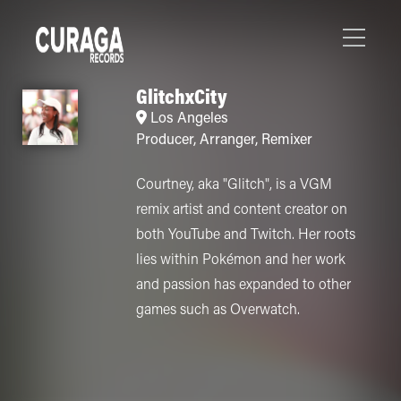
GlitchxCity
Los Angeles
Producer
,
Arranger
,
Remixer
Courtney, aka "Glitch", is a VGM
remix artist and content creator on
both YouTube and Twitch. Her roots
lies within Pokémon and her work
and passion has expanded to other
games such as Overwatch.