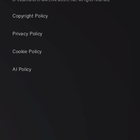
or trademarks of MATERIA MUSIC INC. All rights reserved.
Copyright Policy
Privacy Policy
Cookie Policy
AI Policy