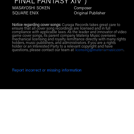
"FINAL FANTASY XIV")
MASAYOSHI SOKEN
Composer
SQUARE ENIX
Original Publisher
Notice regarding cover songs:
Curaga Records takes great care to
ensure that all cover song recordings are licensed and in full
compliance with applicable laws. As the leader and innovator of video
game cover songs, its parent company Materia Music oversees
mechanical licensing and royalty remittance directly with many rights
holders, music publishers, and administrators. If you are a rights
holder or an Interested Party to a relevant copyright and have
questions, please contact our team at
licensing@materiamusic.com
.
Report incorrect or missing information