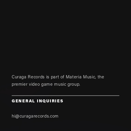
Curaga Records is part of
Materia Music
, the
premier video game music group.
GENERAL INQUIRIES
hi@curagarecords.com