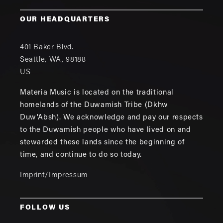
OUR HEADQUARTERS
401 Baker Blvd.
Seattle
,
WA
,
98188
US
Materia Music is located on the traditional
homelands of the Duwamish Tribe (Dkhw
Duw'Absh). We acknowledge and pay our respects
to the Duwamish people who have lived on and
stewarded these lands since the beginning of
time, and continue to do so today.
Imprint/Impressum
FOLLOW US