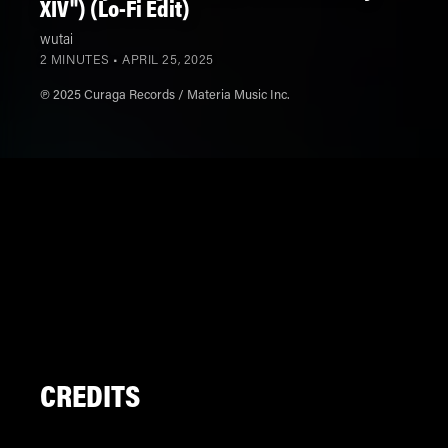
XIV") (Lo-Fi Edit)
wutai
2 MINUTES •
APRIL 25, 2025
℗ 2025 Curaga Records / Materia Music Inc.
CREDITS