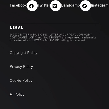
Facebook
Twitter
Bandcamp
Instagram
LEGAL
© 2026 MATERIA MUSIC INC. MATERIA®,CURAGA™, LOFI VGM™,
COZY GAMES LOFI™, and SAVE POINT® are registered trademarks
or trademarks of MATERIA MUSIC INC. All rights reserved.
Copyright Policy
Privacy Policy
Cookie Policy
AI Policy