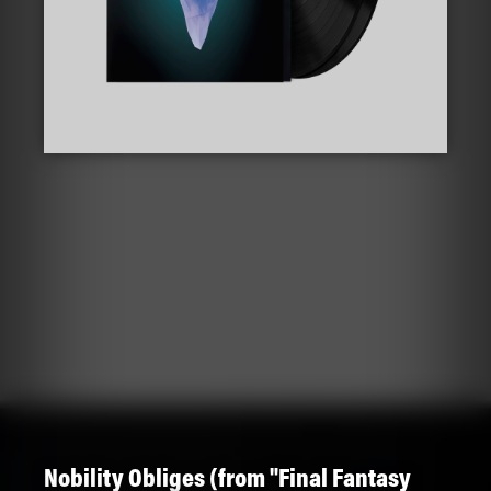
Nobility Obliges (from "Final Fantasy