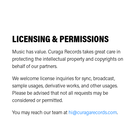
LICENSING & PERMISSIONS
Music has value. Curaga Records takes great care in
protecting the intellectual property and copyrights on
behalf of our partners.
We welcome license inquiries for sync, broadcast,
sample usages, derivative works, and other usages.
Please be advised that not all requests may be
considered or permitted.
You may reach our team at
hi@curagarecords.com
.