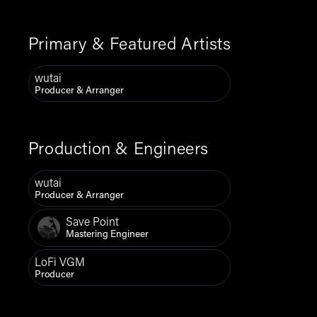
Primary & Featured Artists
wutai
Producer & Arranger
Production & Engineers
wutai
Producer & Arranger
Save Point
Mastering Engineer
LoFi VGM
Producer