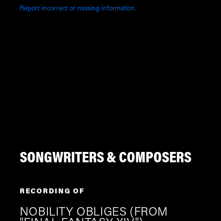
Report incorrect or missing information.
SONGWRITERS & COMPOSERS
RECORDING OF
NOBILITY OBLIGES (FROM