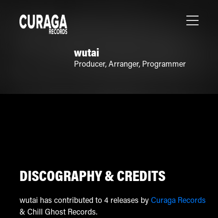
wutai
Producer
,
Arranger
,
Programmer
DISCOGRAPHY & CREDITS
wutai has contributed to 4 releases by
Curaga Records
& Chill Ghost Records.