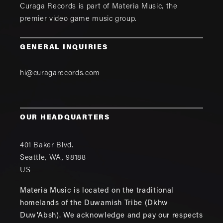
Curaga Records is part of
Materia Music
, the
premier video game music group.
GENERAL INQUIRIES
hi@curagarecords.com
OUR HEADQUARTERS
401 Baker Blvd.
Seattle
,
WA
,
98188
US
Materia Music is located on the traditional
homelands of the Duwamish Tribe (Dkhw
Duw'Absh). We acknowledge and pay our respects