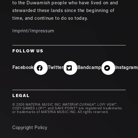
to the Duwamish people who have lived on and
stewarded these lands since the beginning of
time, and continue to do so today.
Imprint/Impressum
FOLLOW US
Facebook
Twitter
Bandcamp
Instagram
LEGAL
© 2026 MATERIA MUSIC INC. MATERIA®,CURAGA™, LOFI VGM™,
COZY GAMES LOFI™, and SAVE POINT® are registered trademarks
or trademarks of MATERIA MUSIC INC. All rights reserved.
Copyright Policy