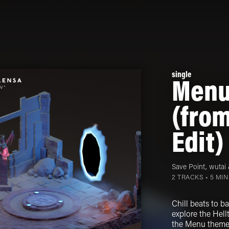
single
Menu
(from
Edit)
Save Point
,
wutai
2 TRACKS • 5 MI
Chill beats to b
explore the Hellt
the Menu theme