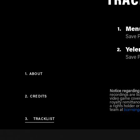
TRAC
Menu
1
Save P
Yele
2
Save P
1.
ABOUT
Notice regarding
recordings are li
2.
CREDITS
video game cover
royalty remittanc
a rights holder o
team at
licensin
3.
TRACKLIST