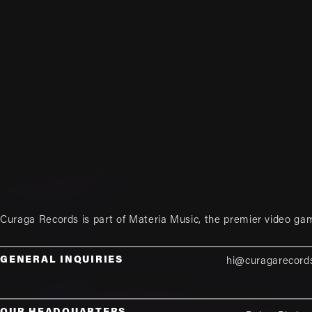
Curaga Records is part of
Materia Music
, the premier video ga
GENERAL INQUIRIES
hi@curagarecord