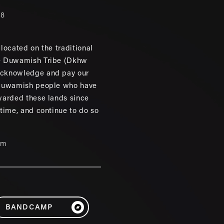
88
located on the traditional
e Duwamish Tribe (Dkhw
cknowledge and pay our
 Duwamish people who have
warded these lands since
 time, and continue to do so
um
BANDCAMP