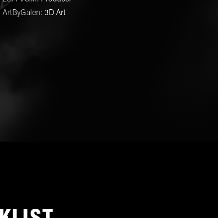
ArtByGalen
:
3D Art