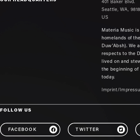
OUR HEADQUARTERS
401 Baker Blvd.
Seattle
,
WA
,
981
US
Materia Music is 
homelands of th
Duw'Absh). We a
respects to the
lived on and ste
the beginning of
today.
Imprint/Impress
FOLLOW US
FACEBOOK
TWITTER