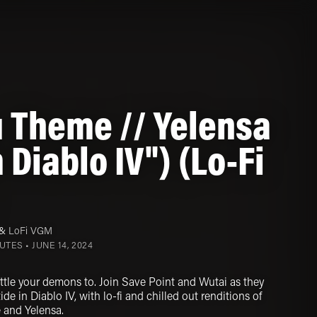
 Theme // Yelensa
 Diablo IV") (Lo-Fi
&
LoFi VGM
NUTES •
JUNE 14, 2024
attle your demons to. Join Save Point and Wutai as they
ide in Diablo IV, with lo-fi and chilled out renditions of
 and Yelensa.