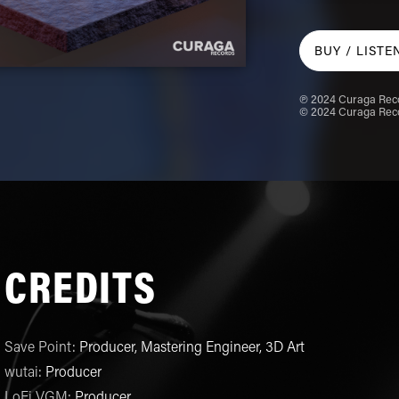
BUY /
LISTE
℗ 2024 Curaga Reco
© 2024 Curaga Reco
CREDITS
Save Point
:
Producer, Mastering Engineer, 3D Art
wutai
:
Producer
LoFi VGM
:
Producer