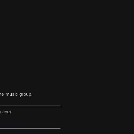
me music group.
s.com