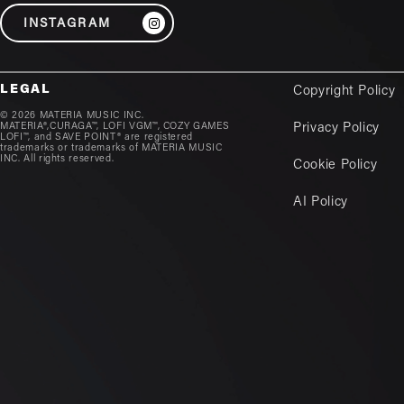
INSTAGRAM
LEGAL
Copyright Policy
© 2026 MATERIA MUSIC INC.
MATERIA®,CURAGA™, LOFI VGM™, COZY GAMES
Privacy Policy
LOFI™, and SAVE POINT® are registered
trademarks or trademarks of MATERIA MUSIC
INC. All rights reserved.
Cookie Policy
AI Policy