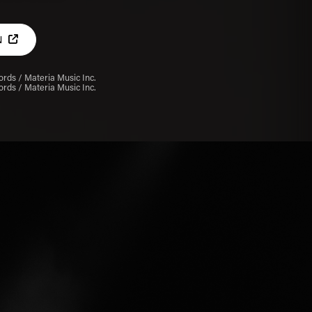
N
rds / Materia Music Inc.
rds / Materia Music Inc.