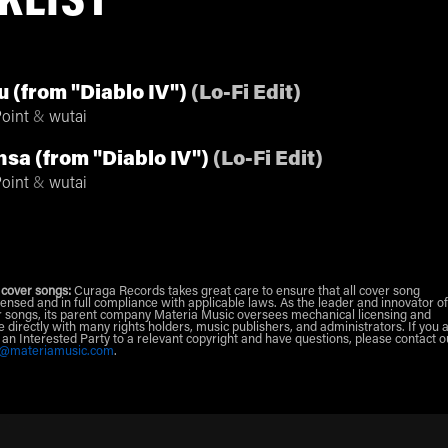
KLIST
 (from "Diablo IV")
(
Lo-Fi Edit
)
oint
&
wutai
nsa (from "Diablo IV")
(
Lo-Fi Edit
)
oint
&
wutai
 cover songs:
Curaga Records takes great care to ensure that all cover song
censed and in full compliance with applicable laws. As the leader and innovator of
 songs, its parent company Materia Music oversees mechanical licensing and
e directly with many rights holders, music publishers, and administrators. If you 
r an Interested Party to a relevant copyright and have questions, please contact o
g@materiamusic.com
.