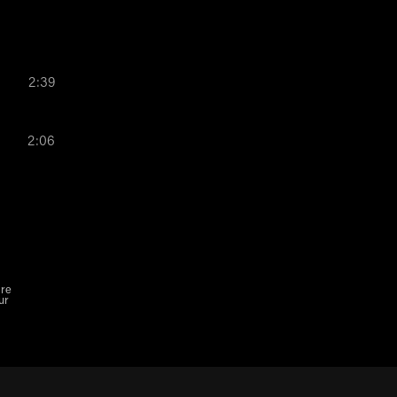
2:39
2:06
are
ur