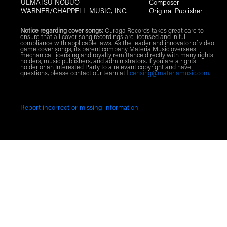
UEMATSU NOBUO
Composer
WARNER/CHAPPELL MUSIC, INC.
Original Publisher
Notice regarding cover songs:
Curaga Records takes great care to
ensure that all cover song recordings are licensed and in full
compliance with applicable laws. As the leader and innovator of video
game cover songs, its parent company Materia Music oversees
mechanical licensing and royalty remittance directly with many rights
holders, music publishers, and administrators. If you are a rights
holder or an Interested Party to a relevant copyright and have
questions, please contact our team at
licensing@materiamusic.com
.
Report incorrect or missing information