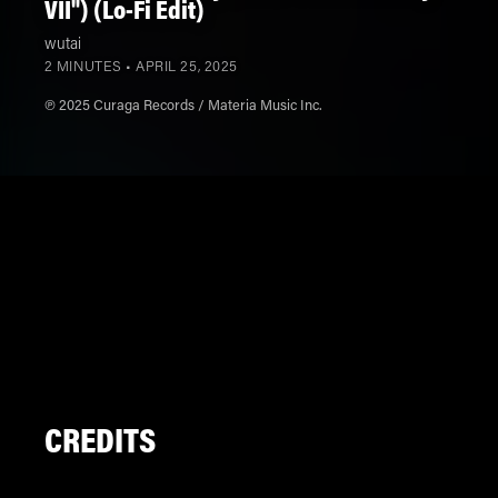
VII") (Lo-Fi Edit)
wutai
2 MINUTES •
APRIL 25, 2025
℗ 2025 Curaga Records / Materia Music Inc.
CREDITS