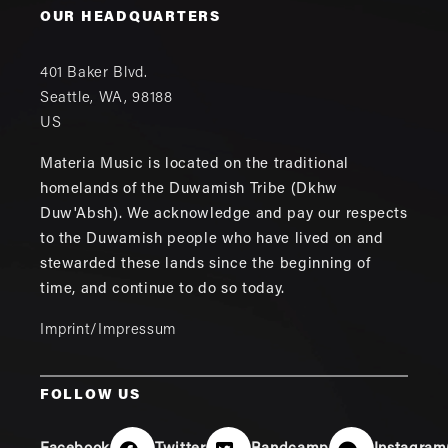
OUR HEADQUARTERS
401 Baker Blvd.
Seattle
,
WA
,
98188
US
Materia Music is located on the traditional
homelands of the Duwamish Tribe (Dkhw
Duw'Absh). We acknowledge and pay our respects
to the Duwamish people who have lived on and
stewarded these lands since the beginning of
time, and continue to do so today.
Imprint/Impressum
FOLLOW US