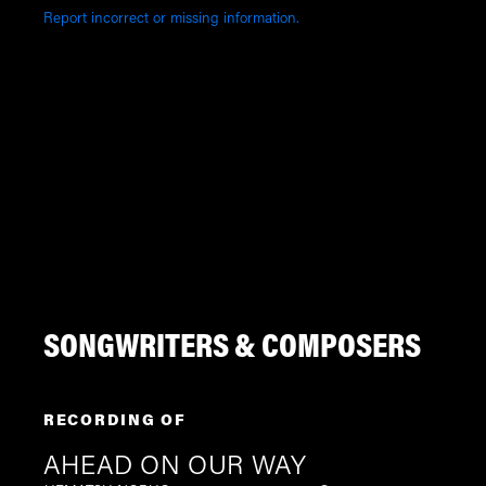
Report incorrect or missing information.
SONGWRITERS & COMPOSERS
RECORDING OF
AHEAD ON OUR WAY