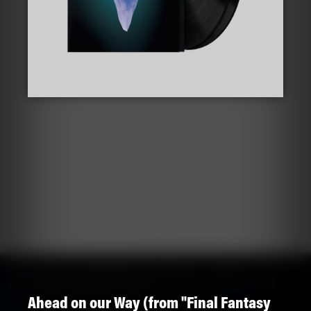
Ahead on our Way (from "Final Fantasy