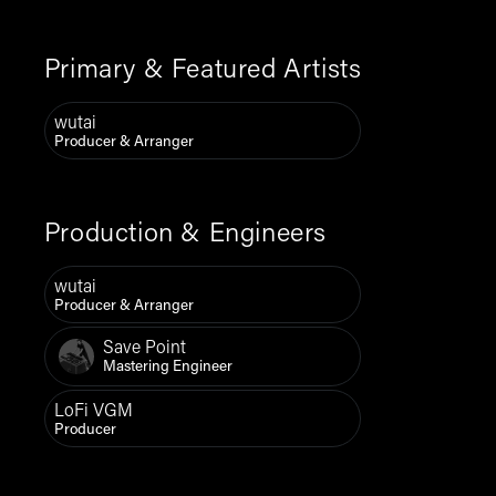
Primary & Featured Artists
wutai
Producer & Arranger
Production & Engineers
wutai
Producer & Arranger
Save Point
Mastering Engineer
LoFi VGM
Producer