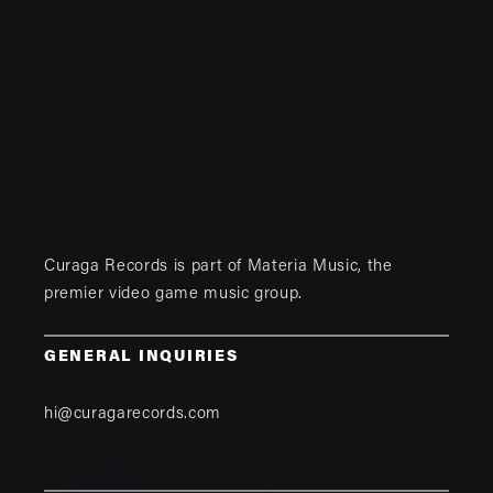
Curaga Records is part of
Materia Music
, the
premier video game music group.
GENERAL INQUIRIES
hi@curagarecords.com