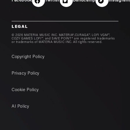
Facebook
Twitter
Bandcamp
Instagram
LEGAL
© 2026 MATERIA MUSIC INC. MATERIA®,CURAGA™, LOFI VGM™,
COZY GAMES LOFI™, and SAVE POINT® are registered trademarks
or trademarks of MATERIA MUSIC INC. All rights reserved.
Copyright Policy
Privacy Policy
Cookie Policy
AI Policy