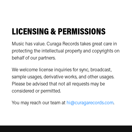
LICENSING & PERMISSIONS
Music has value. Curaga Records takes great care in
protecting the intellectual property and copyrights on
behalf of our partners.
We welcome license inquiries for sync, broadcast,
sample usages, derivative works, and other usages.
Please be advised that not all requests may be
considered or permitted.
You may reach our team at
hi@curagarecords.com
.