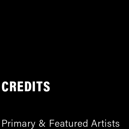
CREDITS
Primary & Featured Artists