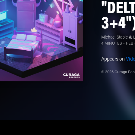
"DEL
3+4")
Michael Staple
&
4 MINUTES •
FEBR
Appears on
Vid
℗ 2026 Curaga Reco