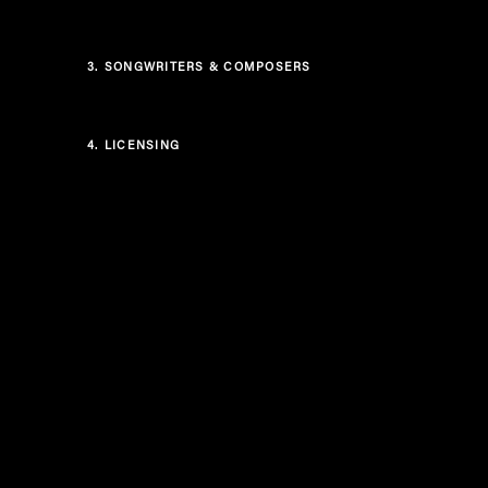
3.
SONGWRITERS & COMPOSERS
4.
LICENSING