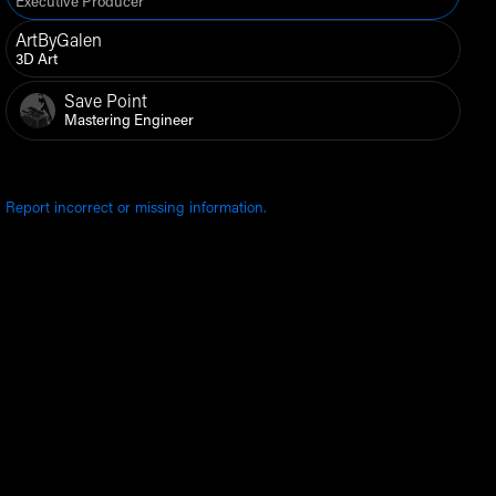
Executive Producer
ArtByGalen
3D Art
Save Point
Mastering Engineer
Report incorrect or missing information.