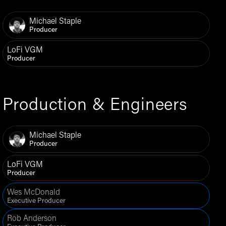
Michael Staple
Producer
LoFi VGM
Producer
Production & Engineers
Michael Staple
Producer
LoFi VGM
Producer
Wes McDonald
Executive Producer
Rob Anderson