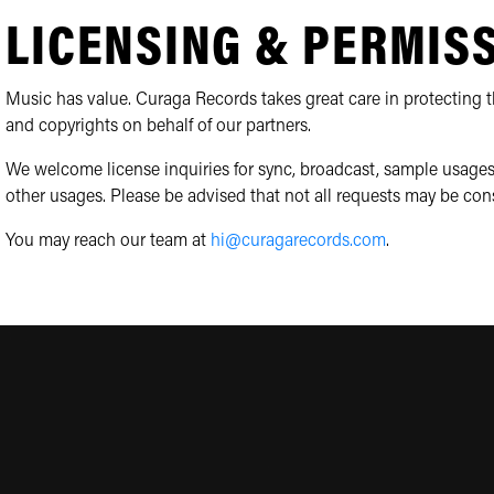
LICENSING & PERMIS
Music has value. Curaga Records takes great care in protecting th
and copyrights on behalf of our partners.
We welcome license inquiries for sync, broadcast, sample usages
other usages. Please be advised that not all requests may be con
You may reach our team at
hi@curagarecords.com
.