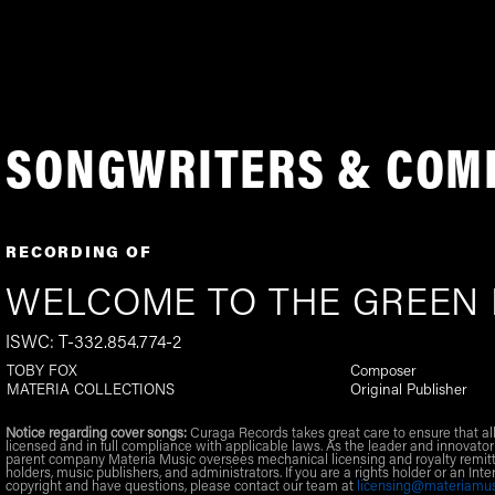
SONGWRITERS & COM
RECORDING OF
WELCOME TO THE GREEN
ISWC: T-332.854.774-2
TOBY FOX
Composer
MATERIA COLLECTIONS
Original Publisher
Notice regarding cover songs:
Curaga Records takes great care to ensure that al
licensed and in full compliance with applicable laws. As the leader and innovator
parent company Materia Music oversees mechanical licensing and royalty remitt
holders, music publishers, and administrators. If you are a rights holder or an Inte
copyright and have questions, please contact our team at
licensing@materiamu