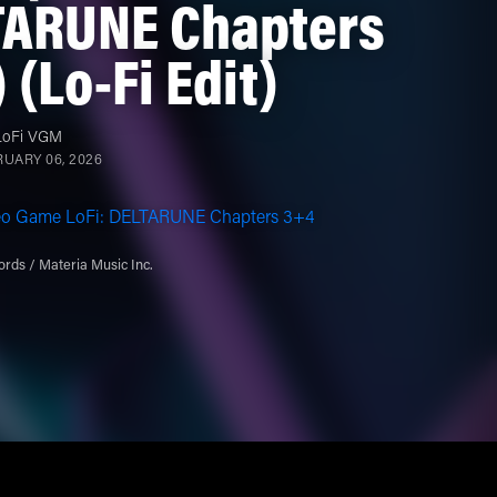
TARUNE Chapters
 (Lo-Fi Edit)
LoFi VGM
UARY 06, 2026
eo Game LoFi: DELTARUNE Chapters 3+4
rds / Materia Music Inc.