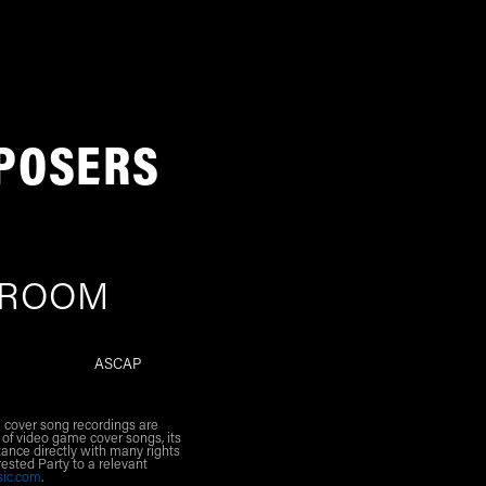
POSERS
 ROOM
ASCAP
l cover song recordings are
 of video game cover songs, its
ance directly with many rights
rested Party to a relevant
sic.com
.