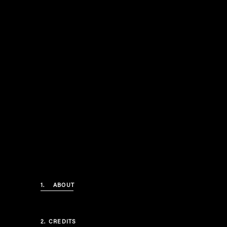
1.
ABOUT
2.
CREDITS