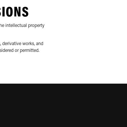
SIONS
e intellectual property
, derivative works, and
sidered or permitted.