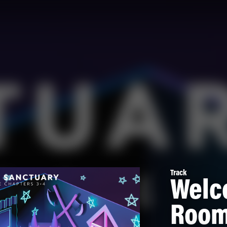
Track
Welc
Room