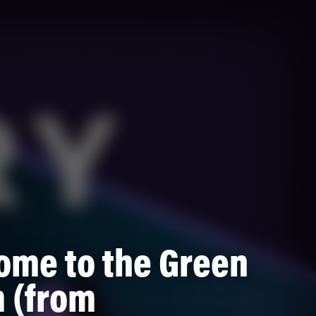
ome to the Green
 (from