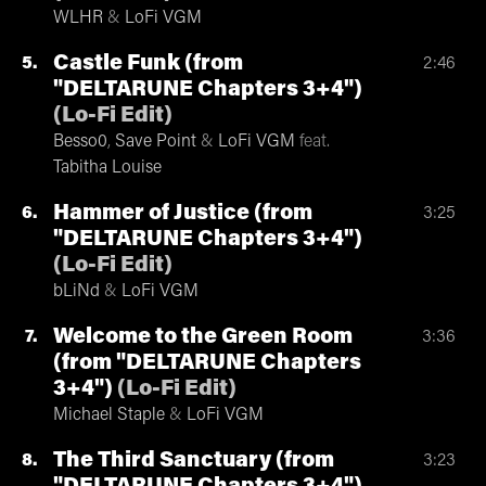
WLHR
&
LoFi VGM
Castle Funk (from
5
2:46
"DELTARUNE Chapters 3+4")
(
Lo-Fi Edit
)
Besso0
,
Save Point
&
LoFi VGM
feat.
Tabitha Louise
Hammer of Justice (from
6
3:25
"DELTARUNE Chapters 3+4")
(
Lo-Fi Edit
)
bLiNd
&
LoFi VGM
Welcome to the Green Room
7
3:36
(from "DELTARUNE Chapters
3+4")
(
Lo-Fi Edit
)
Michael Staple
&
LoFi VGM
The Third Sanctuary (from
8
3:23