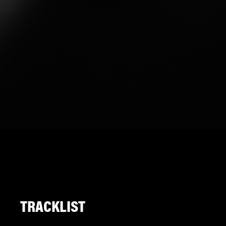
TRACKLIST