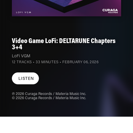
Video Game LoFi: DELTARUNE Chapters
3+4
LoFi VGM
12 TRACKS • 33 MINUTES •
FEBRUARY 06, 2026
LISTEN
℗ 2026 Curaga Records / Materia Music Inc.
© 2026 Curaga Records / Materia Music Inc.