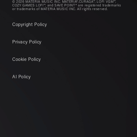
© 2026 MATERIA MUSIC INC. MATERIA®,CURAGA™, LOFI VGM™,
COZY GAMES LOFI™, and SAVE POINT® are registered trademarks
or trademarks of MATERIA MUSIC INC. All rights reserved.
Copyright Policy
Privacy Policy
Cookie Policy
AI Policy