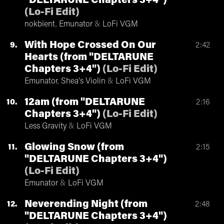
"DELTARUNE Chapters 3+4")
(
Lo-Fi Edit
)
nokbient
,
Emunator
&
LoFi VGM
With Hope Crossed On Our
9
2:42
Hearts (from "DELTARUNE
Chapters 3+4")
(
Lo-Fi Edit
)
Emunator
,
Shea's Violin
&
LoFi VGM
12am (from "DELTARUNE
10
2:16
Chapters 3+4")
(
Lo-Fi Edit
)
Less Gravity
&
LoFi VGM
Glowing Snow (from
11
2:15
"DELTARUNE Chapters 3+4")
(
Lo-Fi Edit
)
Emunator
&
LoFi VGM
Neverending Night (from
12
2:48
"DELTARUNE Chapters 3+4")