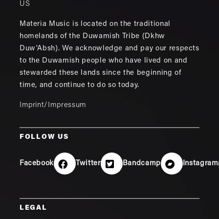
US
Materia Music is located on the traditional
homelands of the Duwamish Tribe (Dkhw
Duw'Absh). We acknowledge and pay our respects
to the Duwamish people who have lived on and
stewarded these lands since the beginning of
time, and continue to do so today.
Imprint/Impressum
FOLLOW US
Facebook
Twitter
Bandcamp
Instagram
LEGAL