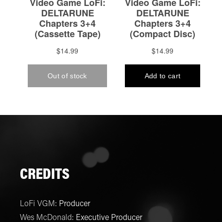
CREDITS
LoFi VGM
:
Producer
Wes McDonald
:
Executive Producer