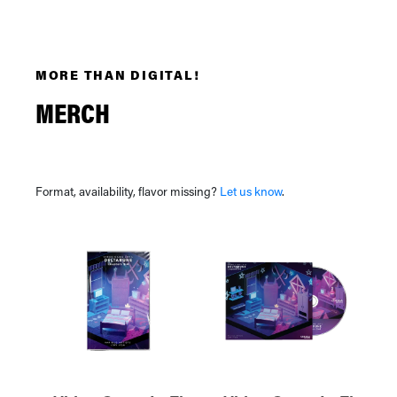
MORE THAN DIGITAL!
MERCH
Format, availability, flavor missing?
Let us know
.