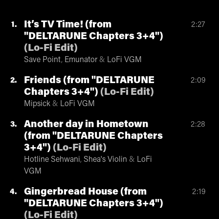
It’s TV Time! (from
1
2:27
"DELTARUNE Chapters 3+4")
(
Lo-Fi Edit
)
Save Point
,
Emunator
&
LoFi VGM
Friends (from "DELTARUNE
2
2:09
Chapters 3+4")
(
Lo-Fi Edit
)
Mipsick
&
LoFi VGM
Another day in Hometown
3
2:28
(from "DELTARUNE Chapters
3+4")
(
Lo-Fi Edit
)
Hotline Sehwani
,
Shea's Violin
&
LoFi
VGM
Gingerbread House (from
4
2:19
"DELTARUNE Chapters 3+4")
(
Lo-Fi Edit
)