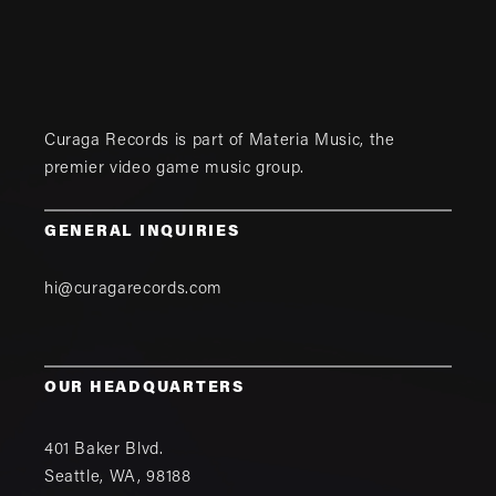
Curaga Records is part of
Materia Music
, the
premier video game music group.
GENERAL INQUIRIES
hi@curagarecords.com
OUR HEADQUARTERS
401 Baker Blvd.
Seattle
,
WA
,
98188