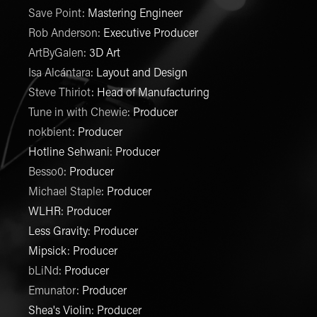
Save Point
:
Mastering Engineer
Rob Anderson
:
Executive Producer
ArtByGalen
:
3D Art
Isa Alcántara
:
Layout and Design
Steve Thiriot
:
Head of Manufacturing
Tune in with Chewie
:
Producer
nokbient
:
Producer
Hotline Sehwani
:
Producer
Besso0
:
Producer
Michael Staple
:
Producer
WLHR
:
Producer
Less Gravity
:
Producer
Mipsick
:
Producer
bLiNd
:
Producer
Emunator
:
Producer
Shea's Violin
:
Producer