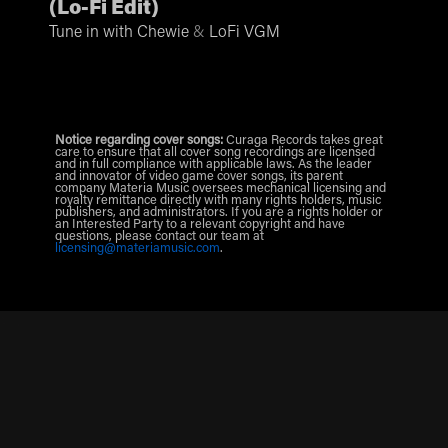
(
Lo-Fi Edit
)
Tune in with Chewie
&
LoFi VGM
Notice regarding cover songs:
Curaga Records takes great
care to ensure that all cover song recordings are licensed
and in full compliance with applicable laws. As the leader
and innovator of video game cover songs, its parent
company Materia Music oversees mechanical licensing and
royalty remittance directly with many rights holders, music
publishers, and administrators. If you are a rights holder or
an Interested Party to a relevant copyright and have
questions, please contact our team at
licensing@materiamusic.com
.