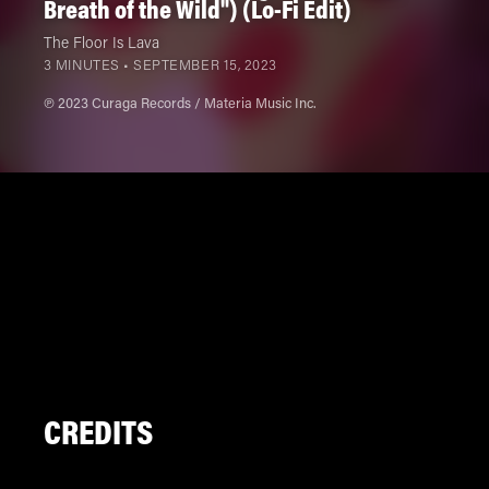
Breath of the Wild") (Lo-Fi Edit)
The Floor Is Lava
3 MINUTES •
SEPTEMBER 15, 2023
℗ 2023 Curaga Records / Materia Music Inc.
CREDITS