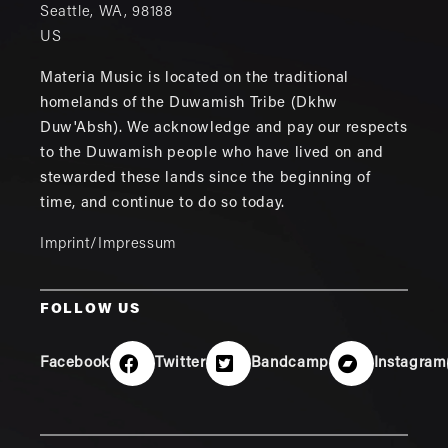
Seattle
,
WA
,
98188
US
Materia Music is located on the traditional
homelands of the Duwamish Tribe (Dkhw
Duw'Absh). We acknowledge and pay our respects
to the Duwamish people who have lived on and
stewarded these lands since the beginning of
time, and continue to do so today.
Imprint/Impressum
FOLLOW US
Facebook
Twitter
Bandcamp
Instagram