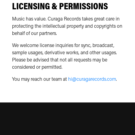
LICENSING & PERMISSIONS
Music has value. Curaga Records takes great care in
protecting the intellectual property and copyrights on
behalf of our partners.
We welcome license inquiries for sync, broadcast,
sample usages, derivative works, and other usages.
Please be advised that not all requests may be
considered or permitted.
You may reach our team at
hi@curagarecords.com
.