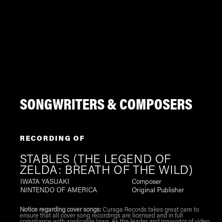
SONGWRITERS & COMPOSERS
RECORDING OF
STABLES (THE LEGEND OF
ZELDA: BREATH OF THE WILD)
IWATA YASUAKI
Composer
NINTENDO OF AMERICA
Original Publisher
Notice regarding cover songs:
Curaga Records takes great care to
ensure that all cover song recordings are licensed and in full
compliance with applicable laws. As the leader and innovator of video