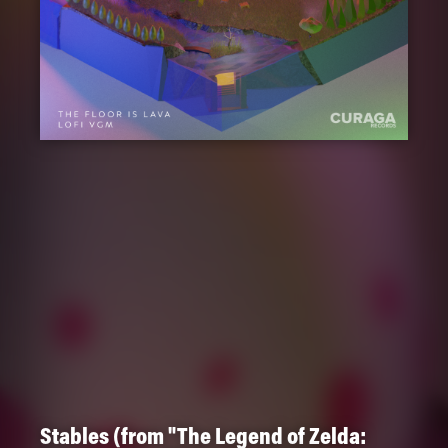
Stables (from "The Legend of Zelda: