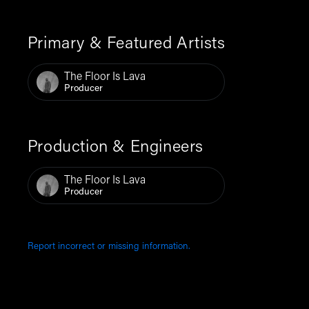
Primary & Featured Artists
The Floor Is Lava
Producer
Production & Engineers
The Floor Is Lava
Producer
Report incorrect or missing information.