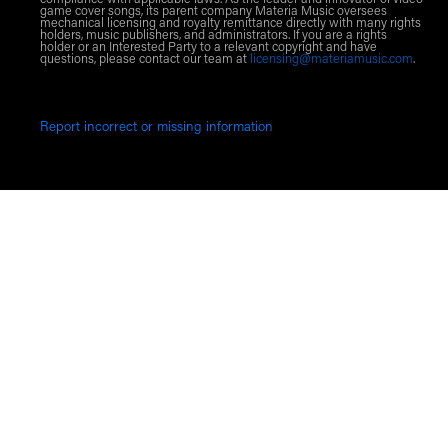
game cover songs, its parent company Materia Music oversees
mechanical licensing and royalty remittance directly with many rights
holders, music publishers, and administrators. If you are a rights
holder or an Interested Party to a relevant copyright and have
questions, please contact our team at
licensing@materiamusic.com
.
Report incorrect or missing information