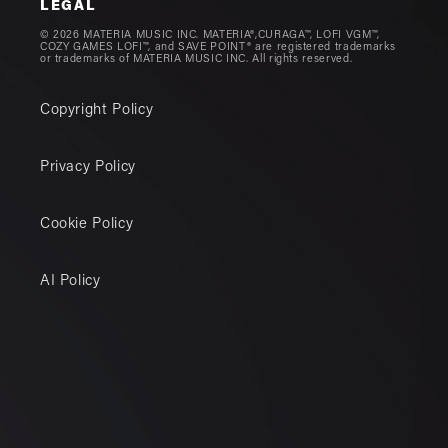
LEGAL
© 2026 MATERIA MUSIC INC. MATERIA®,CURAGA™, LOFI VGM™,
COZY GAMES LOFI™, and SAVE POINT® are registered trademarks
or trademarks of MATERIA MUSIC INC. All rights reserved.
Copyright Policy
Privacy Policy
Cookie Policy
AI Policy