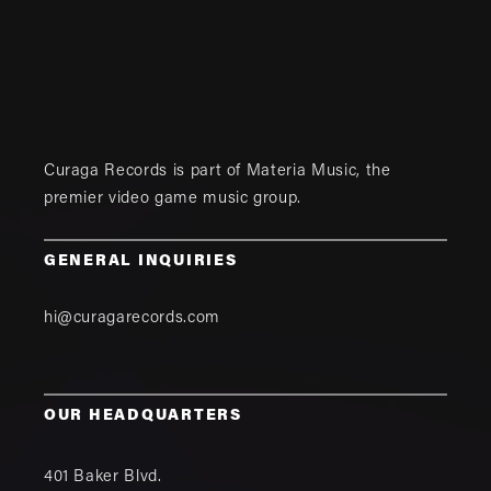
Curaga Records is part of
Materia Music
, the
premier video game music group.
GENERAL INQUIRIES
hi@curagarecords.com
OUR HEADQUARTERS
401 Baker Blvd.