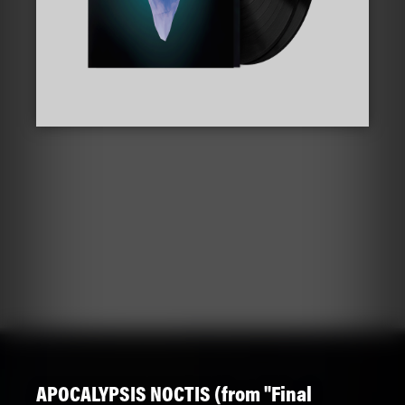
APOCALYPSIS NOCTIS (from "Final