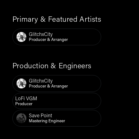
Primary & Featured Artists
GlitchxCity
Producer & Arranger
Production & Engineers
GlitchxCity
Producer & Arranger
LoFi VGM
Producer
Save Point
Mastering Engineer