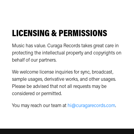
LICENSING & PERMISSIONS
Music has value. Curaga Records takes great care in
protecting the intellectual property and copyrights on
behalf of our partners.
We welcome license inquiries for sync, broadcast,
sample usages, derivative works, and other usages.
Please be advised that not all requests may be
considered or permitted.
You may reach our team at
hi@curagarecords.com
.