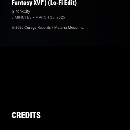
Fantasy XVI") (Lo-Fi Edit)
GlitchxCity
3 MINUTES •
MARCH 28, 2025
℗ 2025 Curaga Records / Materia Music Inc.
CREDITS