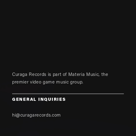
Curaga Records is part of
Materia Music
, the
premier video game music group.
GENERAL INQUIRIES
hi@curagarecords.com