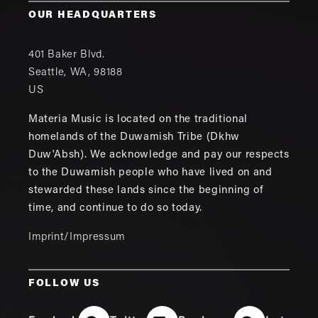
OUR HEADQUARTERS
401 Baker Blvd.
Seattle
,
WA
,
98188
US
Materia Music is located on the traditional
homelands of the Duwamish Tribe (Dkhw
Duw'Absh). We acknowledge and pay our respects
to the Duwamish people who have lived on and
stewarded these lands since the beginning of
time, and continue to do so today.
Imprint/Impressum
FOLLOW US