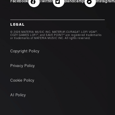
Facebook
Twitter
Bandcamp
Instagram
LEGAL
© 2026 MATERIA MUSIC INC. MATERIA®,CURAGA™, LOFI VGM™,
COZY GAMES LOFI™, and SAVE POINT® are registered trademarks
or trademarks of MATERIA MUSIC INC. All rights reserved.
Copyright Policy
Privacy Policy
Cookie Policy
AI Policy