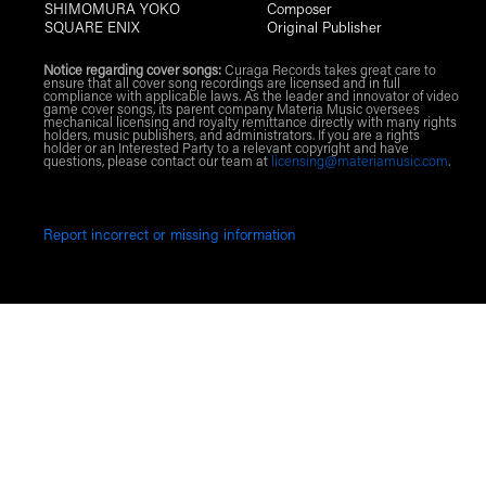
SHIMOMURA YOKO
Composer
SQUARE ENIX
Original Publisher
Notice regarding cover songs:
Curaga Records takes great care to
ensure that all cover song recordings are licensed and in full
compliance with applicable laws. As the leader and innovator of video
game cover songs, its parent company Materia Music oversees
mechanical licensing and royalty remittance directly with many rights
holders, music publishers, and administrators. If you are a rights
holder or an Interested Party to a relevant copyright and have
questions, please contact our team at
licensing@materiamusic.com
.
Report incorrect or missing information