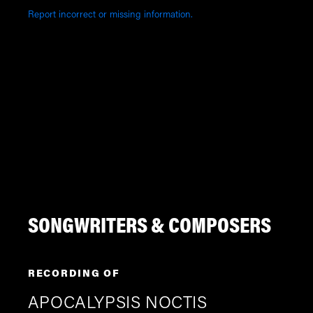
Report incorrect or missing information.
SONGWRITERS & COMPOSERS
RECORDING OF
APOCALYPSIS NOCTIS