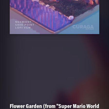
Flower Garden (from "Super Mario World