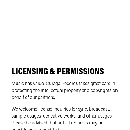
LICENSING & PERMISSIONS
Music has value. Curaga Records takes great care in
protecting the intellectual property and copyrights on
behalf of our partners.
We welcome license inquiries for sync, broadcast,
sample usages, derivative works, and other usages.
Please be advised that not all requests may be