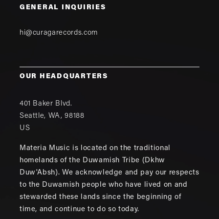
GENERAL INQUIRIES
hi@curagarecords.com
OUR HEADQUARTERS
401 Baker Blvd.
Seattle
,
WA
,
98188
US
Materia Music is located on the traditional
homelands of the Duwamish Tribe (Dkhw
Duw'Absh). We acknowledge and pay our respects
to the Duwamish people who have lived on and
stewarded these lands since the beginning of
time, and continue to do so today.