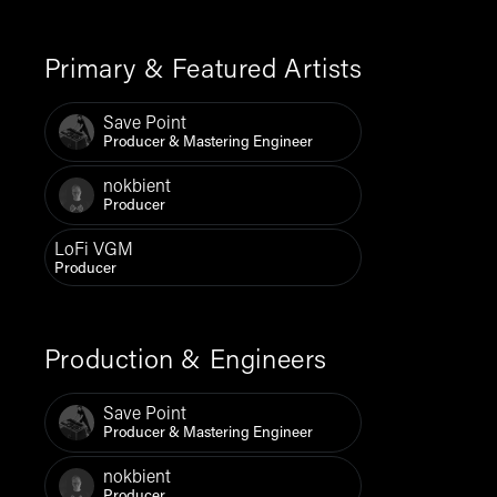
Primary & Featured Artists
Save Point
Producer & Mastering Engineer
nokbient
Producer
LoFi VGM
Producer
Production & Engineers
Save Point
Producer & Mastering Engineer
nokbient