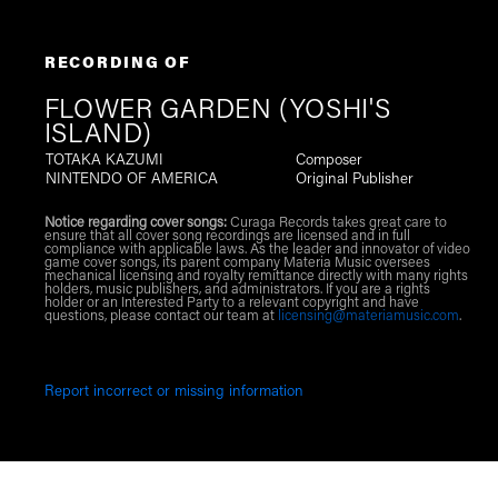
RECORDING OF
FLOWER GARDEN (YOSHI'S
ISLAND)
TOTAKA KAZUMI
Composer
NINTENDO OF AMERICA
Original Publisher
Notice regarding cover songs:
Curaga Records takes great care to
ensure that all cover song recordings are licensed and in full
compliance with applicable laws. As the leader and innovator of video
game cover songs, its parent company Materia Music oversees
mechanical licensing and royalty remittance directly with many rights
holders, music publishers, and administrators. If you are a rights
holder or an Interested Party to a relevant copyright and have
questions, please contact our team at
licensing@materiamusic.com
.
Report incorrect or missing information