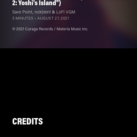
2: Yoshi's Island")
Save Point
,
nokbient
&
LoFi VGM
3 MINUTES •
AUGUST 27, 2021
℗ 2021 Curaga Records / Materia Music Inc.
CREDITS