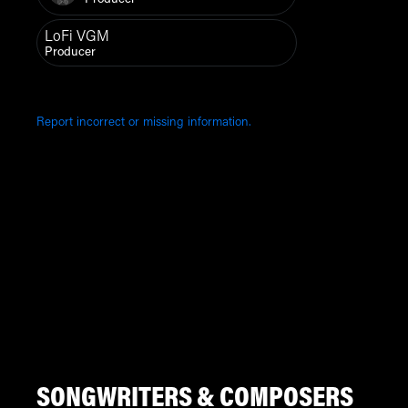
Producer
LoFi VGM
Producer
Report incorrect or missing information.
SONGWRITERS & COMPOSERS