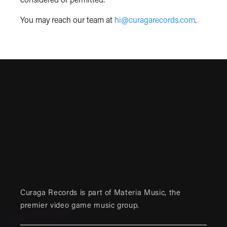
considered or permitted.
You may reach our team at
hi@curagarecords.com
.
Curaga Records is part of
Materia Music
, the
premier video game music group.