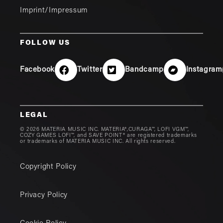
Imprint/Impressum
FOLLOW US
Facebook
Twitter
Bandcamp
Instagram
LEGAL
© 2026 MATERIA MUSIC INC. MATERIA®,CURAGA™, LOFI VGM™,
COZY GAMES LOFI™, and SAVE POINT® are registered trademarks
or trademarks of MATERIA MUSIC INC. All rights reserved.
Copyright Policy
Privacy Policy