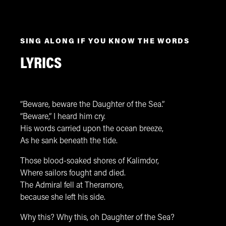
SING ALONG IF YOU KNOW THE WORDS
LYRICS
“Beware, beware the Daughter of the Sea.”
“Beware,” I heard him cry.
His words carried upon the ocean breeze,
As he sank beneath the tide.
Those blood-soaked shores of Kalimdor,
Where sailors fought and died.
The Admiral fell at Theramore,
because she left his side.
Why this? Why this, oh Daughter of the Sea?