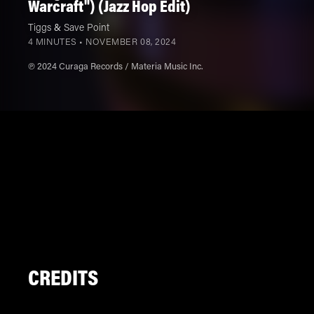
Warcraft") (Jazz Hop Edit)
Tiggs
&
Save Point
4 MINUTES •
NOVEMBER 08, 2024
℗ 2024 Curaga Records / Materia Music Inc.
CREDITS