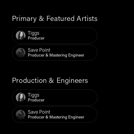
Primary & Featured Artists
Tiggs
Producer
Save Point
Producer & Mastering Engineer
Production & Engineers
Tiggs
Producer
Save Point
Producer & Mastering Engineer