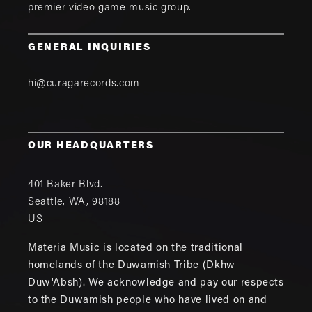
premier video game music group.
GENERAL INQUIRIES
hi@curagarecords.com
OUR HEADQUARTERS
401 Baker Blvd.
Seattle
,
WA
,
98188
US
Materia Music is located on the traditional
homelands of the Duwamish Tribe (Dkhw
Duw'Absh). We acknowledge and pay our respects
to the Duwamish people who have lived on and