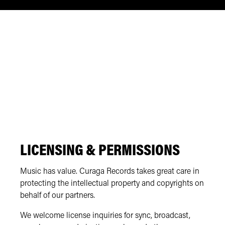
LICENSING & PERMISSIONS
Music has value. Curaga Records takes great care in
protecting the intellectual property and copyrights on
behalf of our partners.
We welcome license inquiries for sync, broadcast,