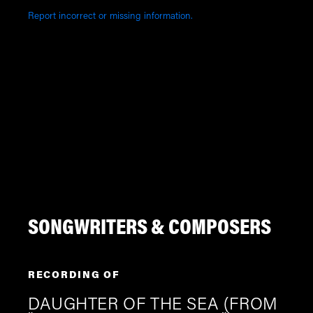
Report incorrect or missing information.
SONGWRITERS & COMPOSERS
RECORDING OF
DAUGHTER OF THE SEA (FROM