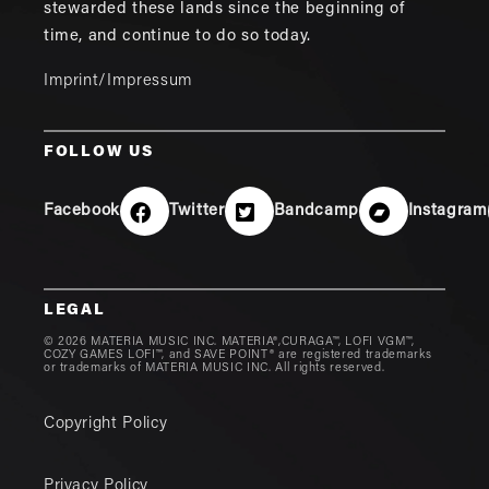
stewarded these lands since the beginning of
time, and continue to do so today.
Imprint/Impressum
FOLLOW US
Facebook
Twitter
Bandcamp
Instagram
LEGAL
© 2026 MATERIA MUSIC INC. MATERIA®,CURAGA™, LOFI VGM™,
COZY GAMES LOFI™, and SAVE POINT® are registered trademarks
or trademarks of MATERIA MUSIC INC. All rights reserved.
Copyright Policy
Privacy Policy