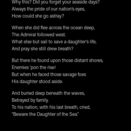
Why this? Did you forget your seaside days?
Always the pride of our nation’s eyes,
How could she go astray?
When she did flee across the ocean deep,
The Admiral followed west.
What else but sail to save a daughter’s life,
And pray she still drew breath?
But there he found upon those distant shores,
Enemies ‘pon the rise!
But when he faced those savage foes
His daughter stood aside.
And buried deep beneath the waves,
Betrayed by family.
To his nation, with his last breath, cried,
“Beware the Daughter of the Sea.”