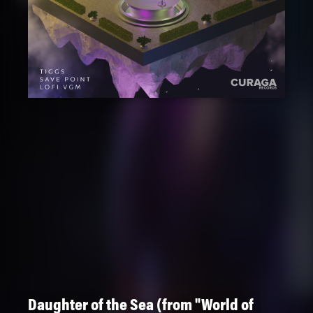
Daughter of the Sea (from "World of