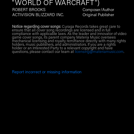
"WORLD OF WARCRAFT")
ROBERT BROOKS
Composer/Author
ACTIVISION BLIZZARD INC.
Original Publisher
Notice regarding cover songs:
Curaga Records takes great care to
ensure that all cover song recordings are licensed and in full
compliance with applicable laws. As the leader and innovator of video
game cover songs, its parent company Materia Music oversees
mechanical licensing and royalty remittance directly with many rights
holders, music publishers, and administrators. If you are a rights
holder or an Interested Party to a relevant copyright and have
questions, please contact our team at
licensing@materiamusic.com
.
Report incorrect or missing information