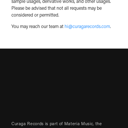
sample usages, derivative works, and other usages.
Please be advised that not all requests may be
considered or permitted.
You may reach our team at
hi@curagarecords.com
.
Curaga Records is part of
Materia Music
, the