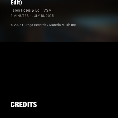
Edit)
Fallen Roses
&
LoFi VGM
2 MINUTES •
JULY 18, 2025
℗ 2025 Curaga Records / Materia Music Inc.
CREDITS