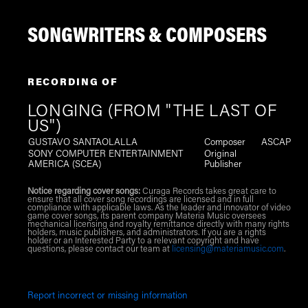
SONGWRITERS & COMPOSERS
RECORDING OF
LONGING (FROM "THE LAST OF
US")
GUSTAVO SANTAOLALLA
Composer
ASCAP
SONY COMPUTER ENTERTAINMENT
Original
AMERICA (SCEA)
Publisher
Notice regarding cover songs:
Curaga Records takes great care to
ensure that all cover song recordings are licensed and in full
compliance with applicable laws. As the leader and innovator of video
game cover songs, its parent company Materia Music oversees
mechanical licensing and royalty remittance directly with many rights
holders, music publishers, and administrators. If you are a rights
holder or an Interested Party to a relevant copyright and have
questions, please contact our team at
licensing@materiamusic.com
.
Report incorrect or missing information