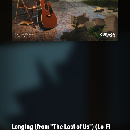
Longing (from "The Last of Us") (Lo-Fi