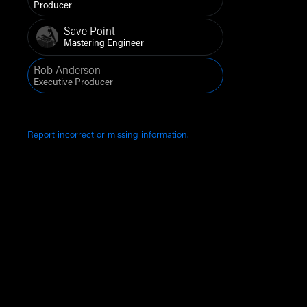
Producer
Save Point
Mastering Engineer
Rob Anderson
Executive Producer
Report incorrect or missing information.