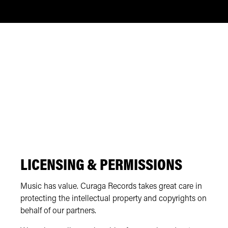
LICENSING & PERMISSIONS
Music has value. Curaga Records takes great care in
protecting the intellectual property and copyrights on
behalf of our partners.