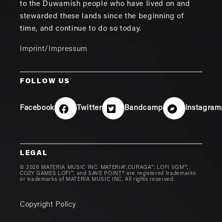
to the Duwamish people who have lived on and
stewarded these lands since the beginning of
time, and continue to do so today.
Imprint/Impressum
FOLLOW US
Facebook
Twitter
Bandcamp
Instagram
LEGAL
© 2026 MATERIA MUSIC INC. MATERIA®,CURAGA™, LOFI VGM™,
COZY GAMES LOFI™, and SAVE POINT® are registered trademarks
or trademarks of MATERIA MUSIC INC. All rights reserved.
Copyright Policy