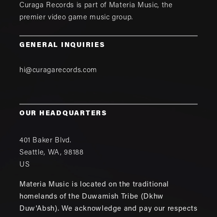
Curaga Records is part of
Materia Music
, the
premier video game music group.
GENERAL INQUIRIES
hi@curagarecords.com
OUR HEADQUARTERS
401 Baker Blvd.
Seattle
,
WA
,
98188
US
Materia Music is located on the traditional
homelands of the Duwamish Tribe (Dkhw
Duw'Absh). We acknowledge and pay our respects