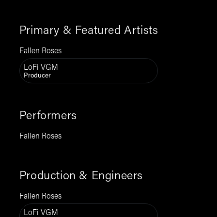
Primary & Featured Artists
Fallen Roses
LoFi VGM
Producer
Performers
Fallen Roses
Production & Engineers
Fallen Roses
LoFi VGM