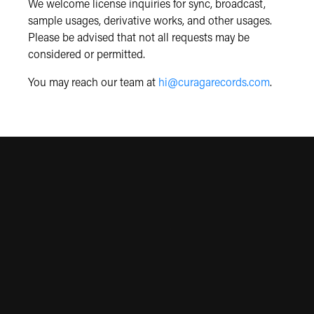
We welcome license inquiries for sync, broadcast,
sample usages, derivative works, and other usages.
Please be advised that not all requests may be
considered or permitted.
You may reach our team at
hi@curagarecords.com
.