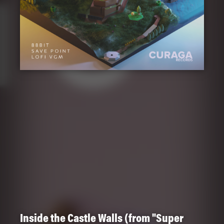
Inside the Castle Walls (from "Super