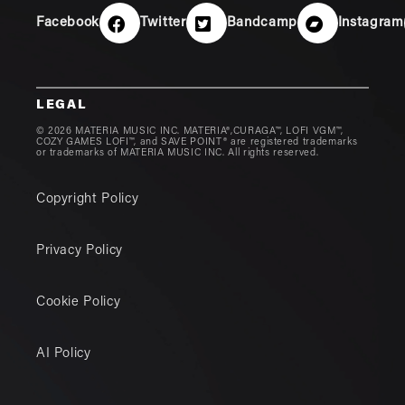
Facebook
Twitter
Bandcamp
Instagram
LEGAL
© 2026 MATERIA MUSIC INC. MATERIA®,CURAGA™, LOFI VGM™,
COZY GAMES LOFI™, and SAVE POINT® are registered trademarks
or trademarks of MATERIA MUSIC INC. All rights reserved.
Copyright Policy
Privacy Policy
Cookie Policy
AI Policy