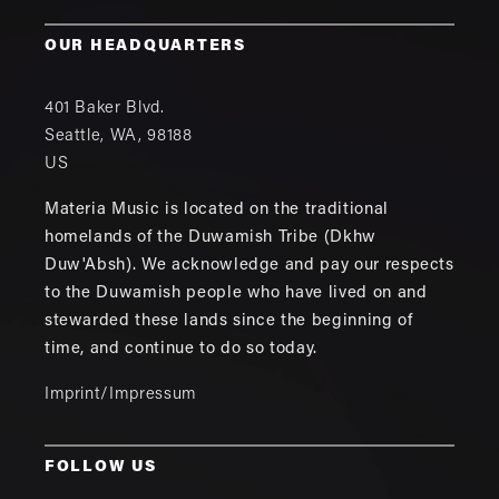
OUR HEADQUARTERS
401 Baker Blvd.
Seattle
,
WA
,
98188
US
Materia Music is located on the traditional
homelands of the Duwamish Tribe (Dkhw
Duw'Absh). We acknowledge and pay our respects
to the Duwamish people who have lived on and
stewarded these lands since the beginning of
time, and continue to do so today.
Imprint/Impressum
FOLLOW US