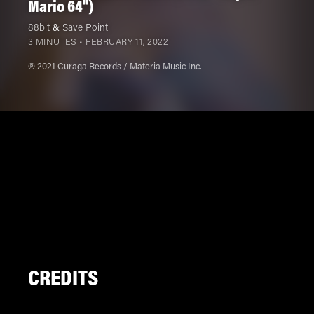
Mario 64")
88bit
&
Save Point
3 MINUTES •
FEBRUARY 11, 2022
℗ 2021 Curaga Records / Materia Music Inc.
CREDITS