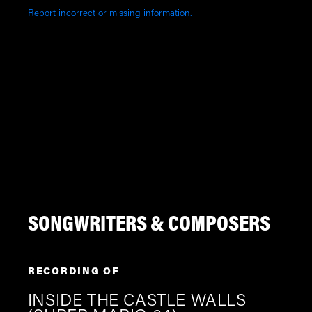
Report incorrect or missing information.
SONGWRITERS & COMPOSERS
RECORDING OF
INSIDE THE CASTLE WALLS