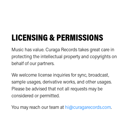
LICENSING & PERMISSIONS
Music has value. Curaga Records takes great care in
protecting the intellectual property and copyrights on
behalf of our partners.
We welcome license inquiries for sync, broadcast,
sample usages, derivative works, and other usages.
Please be advised that not all requests may be
considered or permitted.
You may reach our team at
hi@curagarecords.com
.