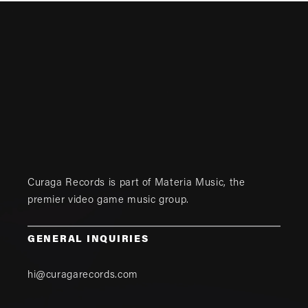
Curaga Records is part of
Materia Music
, the
premier video game music group.
GENERAL INQUIRIES
hi@curagarecords.com