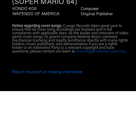
(SUPER MARIO 64)
KONDO KOJI
Composer
NINTENDO OF AMERICA
Original Publisher
Notice regarding cover songs:
Curaga Records takes great care to
ensure that all cover song recordings are licensed and in full
compliance with applicable laws. As the leader and innovator of video
game cover songs, its parent company Materia Music oversees
mechanical licensing and royalty remittance directly with many rights
holders, music publishers, and administrators. If you are a rights
holder or an Interested Party to a relevant copyright and have
questions, please contact our team at
licensing@materiamusic.com
.
Report incorrect or missing information