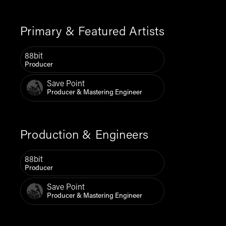
Primary & Featured Artists
88bit
Producer
Save Point
Producer & Mastering Engineer
Production & Engineers
88bit
Producer
Save Point
Producer & Mastering Engineer