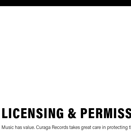
LICENSING & PERMIS
Music has value. Curaga Records takes great care in protecting th