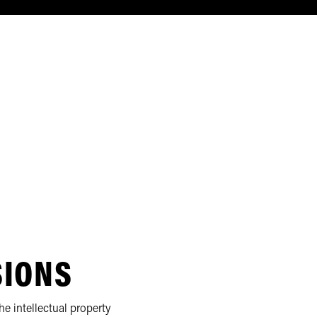
SIONS
e intellectual property