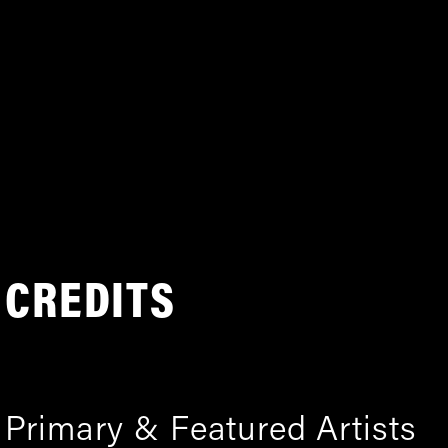
CREDITS
Primary & Featured Artists