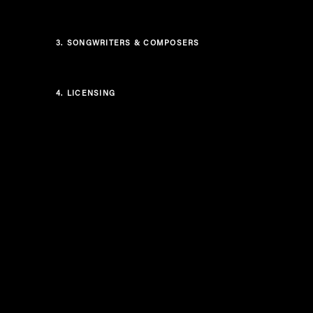
3.
SONGWRITERS & COMPOSERS
4.
LICENSING