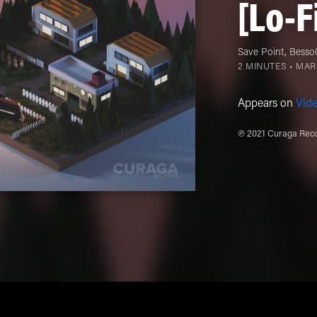
[Lo-F
Save Point
,
Besso
2 MINUTES •
MARC
Appears on
Vid
℗ 2021 Curaga Reco