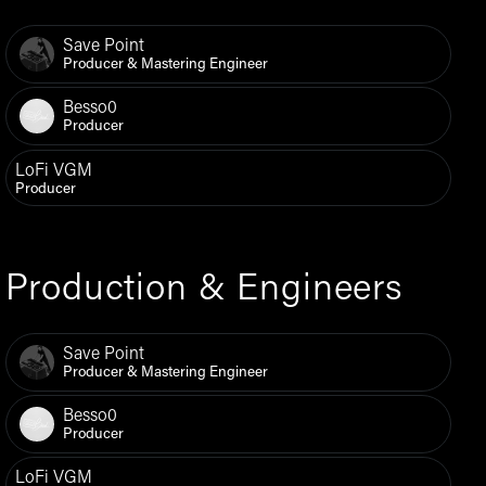
Save Point
Producer & Mastering Engineer
Besso0
Producer
LoFi VGM
Producer
Production & Engineers
Save Point
Producer & Mastering Engineer
Besso0
Producer
LoFi VGM