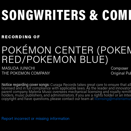
SONGWRITERS & COM
RECORDING OF
POKÉMON CENTER (POK
RED/POKEMON BLUE)
MASUDA JUNICHI
Composer
THE POKEMON COMPANY
Original Pu
Notice regarding cover songs:
Curaga Records takes great care to ensure that al
licensed and in full compliance with applicable laws. As the leader and innovator
parent company Materia Music oversees mechanical licensing and royalty remitt
holders, music publishers, and administrators. If you are a rights holder or an Inte
copyright and have questions, please contact our team at
licensing@materiamu
Report incorrect or missing information