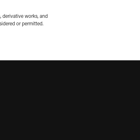
, derivative works, and
sidered or permitted.