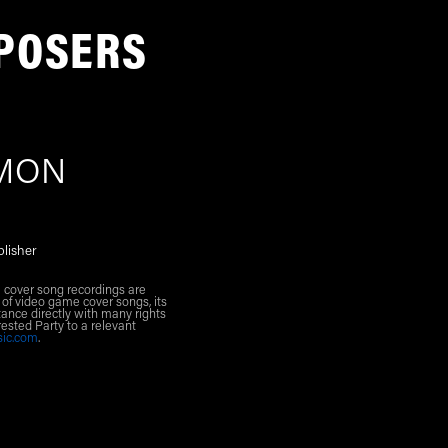
POSERS
EMON
blisher
l cover song recordings are
 of video game cover songs, its
ance directly with many rights
rested Party to a relevant
sic.com
.