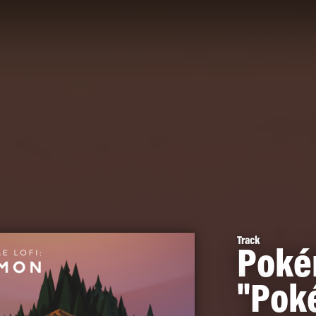
Track
Poké
"Pok