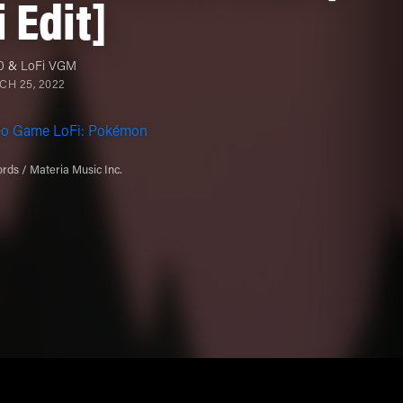
i Edit]
0
&
LoFi VGM
H 25, 2022
eo Game LoFi: Pokémon
rds / Materia Music Inc.