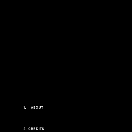
1.
ABOUT
2.
CREDITS