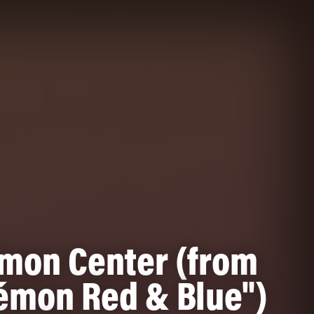
mon Center (from
émon Red & Blue")