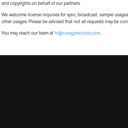
and copyrights on behalf of our partners.
We welcome license inquiries for sync, broadcast, sample usages
other usages. Please be advised that not all requests may be con
You may reach our team at
hi@curagarecords.com
.