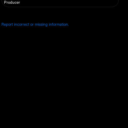
Producer
Report incorrect or missing information.