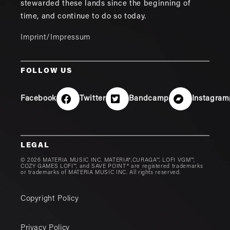
stewarded these lands since the beginning of
time, and continue to do so today.
Imprint/Impressum
FOLLOW US
Facebook
Twitter
Bandcamp
Instagram
LEGAL
© 2026 MATERIA MUSIC INC. MATERIA®,CURAGA™, LOFI VGM™,
COZY GAMES LOFI™, and SAVE POINT® are registered trademarks
or trademarks of MATERIA MUSIC INC. All rights reserved.
Copyright Policy
Privacy Policy