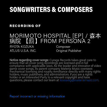
SONGWRITERS & COMPOSERS
RECORDING OF
MORIMOTO HOSPITAL [EP] / 森本
病院 【罰】FROM PERSONA 2
RYOTA KOZUKA
Composer
ATLUS U.S.A. INC.
Original Publisher
Notice regarding cover songs:
Curaga Records takes great care to
ensure that all cover song recordings are licensed and in full
compliance with applicable laws. As the leader and innovator of video
game cover songs, its parent company Materia Music oversees
mechanical licensing and royalty remittance directly with many rights
holders, music publishers, and administrators. If you are a rights
holder or an Interested Party to a relevant copyright and have
questions, please contact our team at
licensing@materiamusic.com
.
Report incorrect or missing information