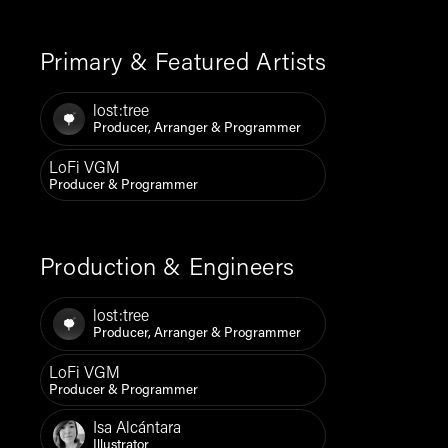
Primary & Featured Artists
lost:tree
Producer, Arranger & Programmer
LoFi VGM
Producer & Programmer
Production & Engineers
lost:tree
Producer, Arranger & Programmer
LoFi VGM
Producer & Programmer
Isa Alcántara
Illustrator