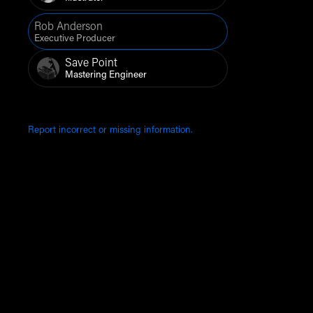
Rob Anderson
Executive Producer
Save Point
Mastering Engineer
Report incorrect or missing information.