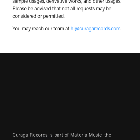
sample usages, derivative works, and other usages.
Please be advised that not all requests may be
considered or permitted.
You may reach our team at
hi@curagarecords.com
.
Curaga Records is part of
Materia Music
, the