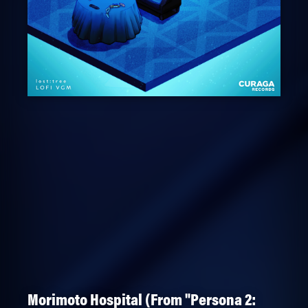
Morimoto Hospital (From "Persona 2: