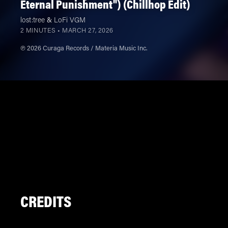
Eternal Punishment") (Chillhop Edit)
lost:tree
&
LoFi VGM
2 MINUTES •
MARCH 27, 2026
℗ 2026 Curaga Records / Materia Music Inc.
CREDITS