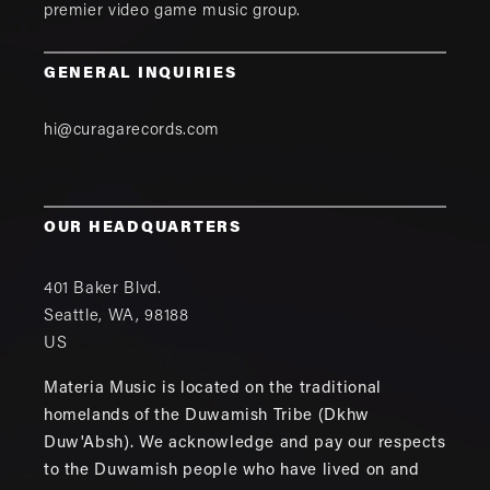
premier video game music group.
GENERAL INQUIRIES
hi@curagarecords.com
OUR HEADQUARTERS
401 Baker Blvd.
Seattle
,
WA
,
98188
US
Materia Music is located on the traditional
homelands of the Duwamish Tribe (Dkhw
Duw'Absh). We acknowledge and pay our respects
to the Duwamish people who have lived on and