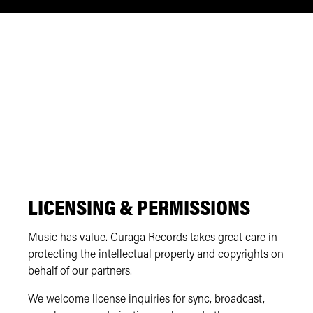
LICENSING & PERMISSIONS
Music has value. Curaga Records takes great care in
protecting the intellectual property and copyrights on
behalf of our partners.
We welcome license inquiries for sync, broadcast,