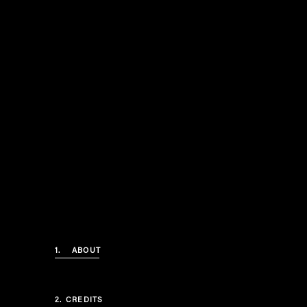
1.
ABOUT
2.
CREDITS