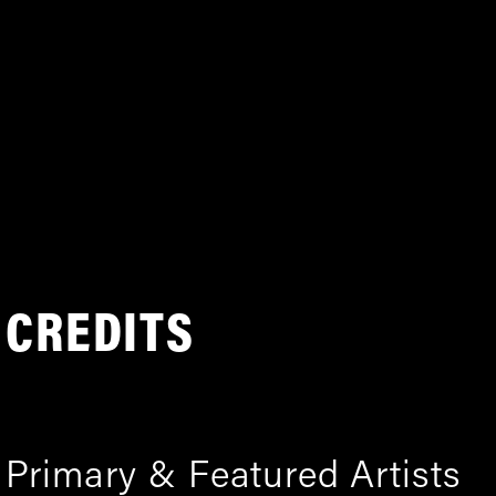
CREDITS
Primary & Featured Artists