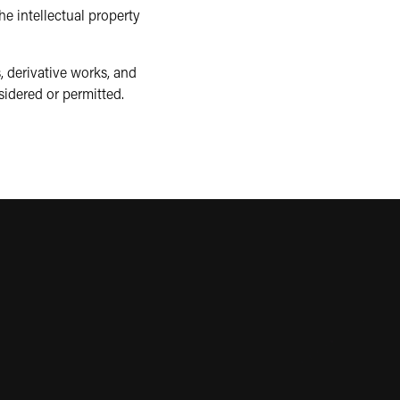
e intellectual property
, derivative works, and
sidered or permitted.