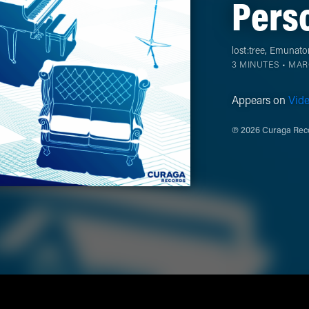
Perso
lost:tree
,
Emunato
3 MINUTES •
MARC
Appears on
Vid
℗ 2026 Curaga Reco