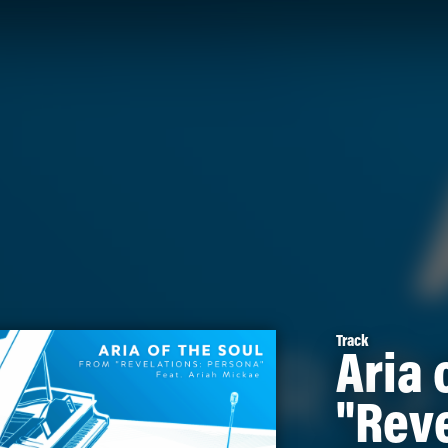
Track
Aria 
"Reve