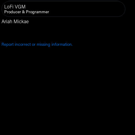
LoFi VGM
Producer & Programmer
Ariah Mickae
Report incorrect or missing information.