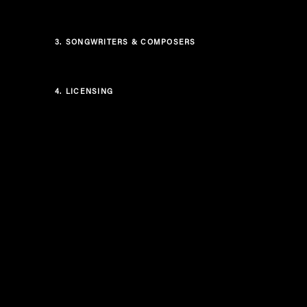
3.
SONGWRITERS & COMPOSERS
4.
LICENSING