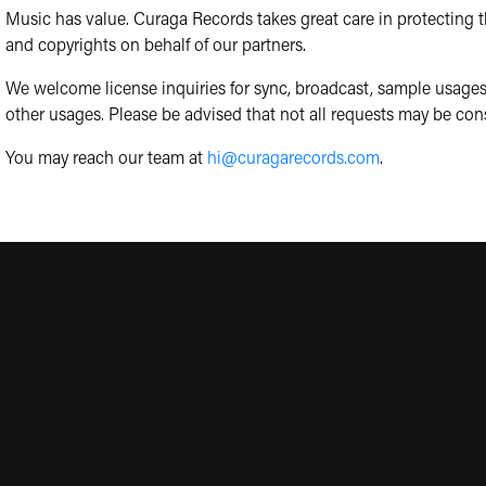
Music has value. Curaga Records takes great care in protecting th
and copyrights on behalf of our partners.
We welcome license inquiries for sync, broadcast, sample usages
other usages. Please be advised that not all requests may be con
You may reach our team at
hi@curagarecords.com
.