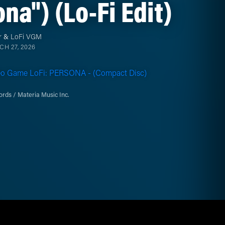
na") (Lo-Fi Edit)
r
&
LoFi VGM
H 27, 2026
eo Game LoFi: PERSONA - (Compact Disc)
rds / Materia Music Inc.