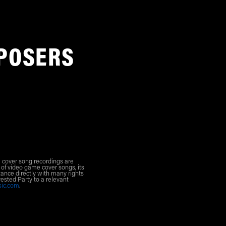
POSERS
l cover song recordings are
 of video game cover songs, its
ance directly with many rights
rested Party to a relevant
sic.com
.