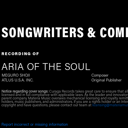
SONGWRITERS & COM
RECORDING OF
ARIA OF THE SOUL
MEGURO SHOJI
Composer
ATLUS U.S.A. INC.
Original Publisher
Notice regarding cover songs:
Curaga Records takes great care to ensure that al
licensed and in full compliance with applicable laws. As the leader and innovator
parent company Materia Music oversees mechanical licensing and royalty remitt
holders, music publishers, and administrators. If you are a rights holder or an Inte
copyright and have questions, please contact our team at
licensing@materiamu
Report incorrect or missing information