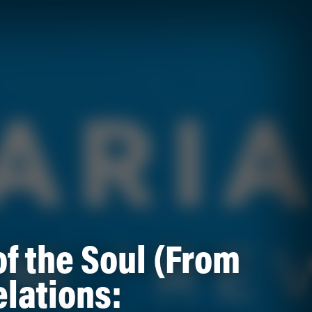
of the Soul (From
lations: