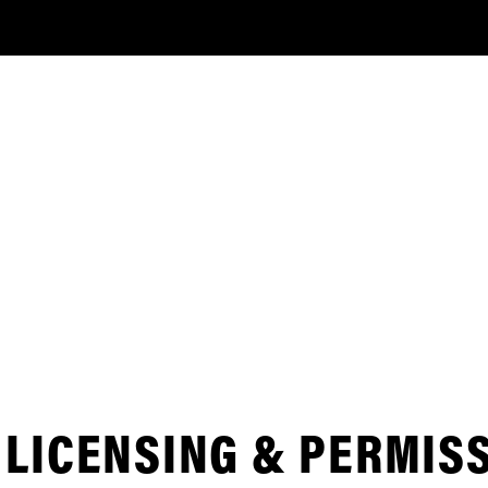
LICENSING & PERMIS