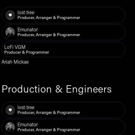
lost:tree
Producer, Arranger & Programmer
Emunator
Producer, Arranger & Programmer
LoFi VGM
Producer & Programmer
Ariah Mickae
Production & Engineers
lost:tree
Producer, Arranger & Programmer
Emunator
Producer, Arranger & Programmer