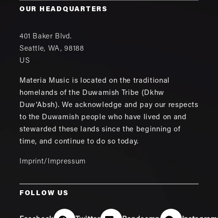
OUR HEADQUARTERS
401 Baker Blvd.
Seattle
,
WA
,
98188
US
Materia Music is located on the traditional
homelands of the Duwamish Tribe (Dkhw
Duw'Absh). We acknowledge and pay our respects
to the Duwamish people who have lived on and
stewarded these lands since the beginning of
time, and continue to do so today.
Imprint/Impressum
FOLLOW US