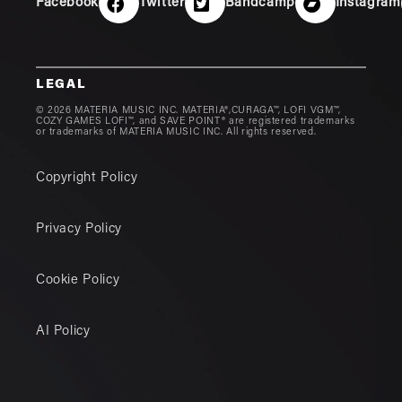
Facebook
Twitter
Bandcamp
Instagram
LEGAL
© 2026 MATERIA MUSIC INC. MATERIA®,CURAGA™, LOFI VGM™,
COZY GAMES LOFI™, and SAVE POINT® are registered trademarks
or trademarks of MATERIA MUSIC INC. All rights reserved.
Copyright Policy
Privacy Policy
Cookie Policy
AI Policy