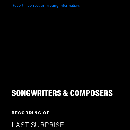
Report incorrect or missing information.
SONGWRITERS & COMPOSERS
RECORDING OF
LAST SURPRISE