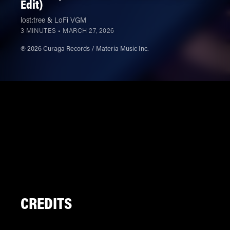
Edit)
lost:tree
&
LoFi VGM
3 MINUTES •
MARCH 27, 2026
℗ 2026 Curaga Records / Materia Music Inc.
CREDITS