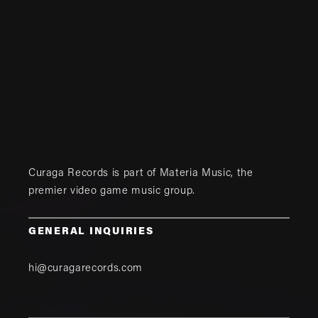
Curaga Records is part of
Materia Music
, the
premier video game music group.
GENERAL INQUIRIES
hi@curagarecords.com