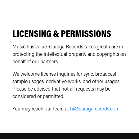
LICENSING & PERMISSIONS
Music has value. Curaga Records takes great care in
protecting the intellectual property and copyrights on
behalf of our partners.
We welcome license inquiries for sync, broadcast,
sample usages, derivative works, and other usages.
Please be advised that not all requests may be
considered or permitted.
You may reach our team at
hi@curagarecords.com
.