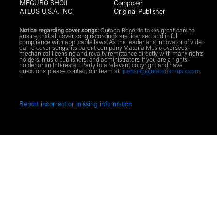
MEGURO SHOJI
Composer
ATLUS U.S.A. INC.
Original Publisher
Notice regarding cover songs:
Curaga Records takes great care to
ensure that all cover song recordings are licensed and in full
compliance with applicable laws. As the leader and innovator of video
game cover songs, its parent company Materia Music oversees
mechanical licensing and royalty remittance directly with many rights
holders, music publishers, and administrators. If you are a rights
holder or an Interested Party to a relevant copyright and have
questions, please contact our team at
licensing@materiamusic.com
.
Report incorrect or missing information