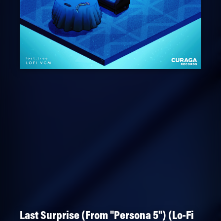
Last Surprise (From "Persona 5") (Lo-Fi