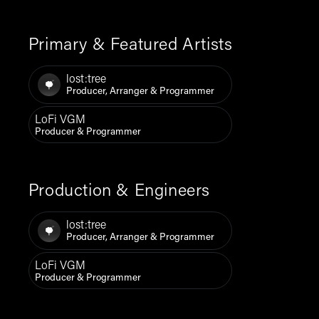
Primary & Featured Artists
lost:tree
Producer, Arranger & Programmer
LoFi VGM
Producer & Programmer
Production & Engineers
lost:tree
Producer, Arranger & Programmer
LoFi VGM
Producer & Programmer