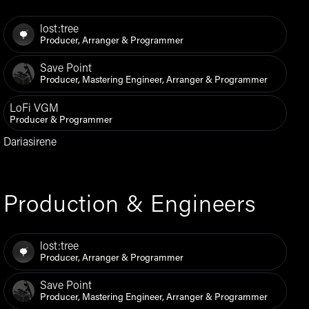
lost:tree
Producer, Arranger & Programmer
Save Point
Producer, Mastering Engineer, Arranger & Programmer
LoFi VGM
Producer & Programmer
Dariasirene
Production & Engineers
lost:tree
Producer, Arranger & Programmer
Save Point
Producer, Mastering Engineer, Arranger & Programmer