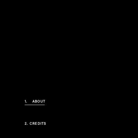
1.
ABOUT
2.
CREDITS