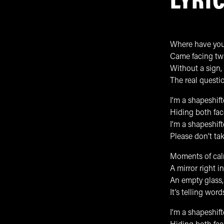
LYRI
Where have you
Came facing twi
Without a sign,
The real questi
I’m a shapeshif
Hiding both face
I’m a shapeshift
Please don’t ta
Moments of calm
A mirror right in
An empty glass, 
It’s telling wor
I’m a shapeshif