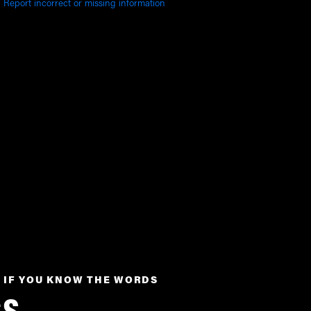
Report incorrect or missing information
 IF YOU KNOW THE WORDS