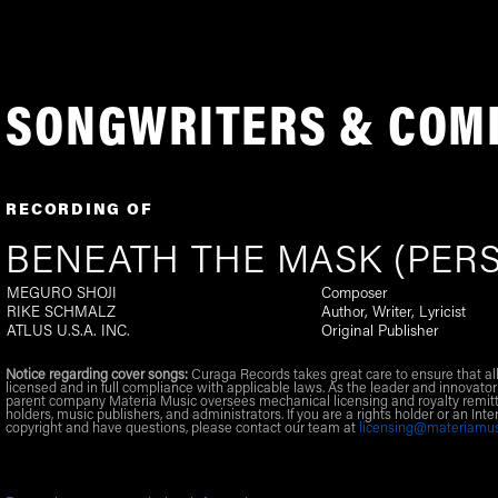
SONGWRITERS & COM
RECORDING OF
BENEATH THE MASK (PERS
MEGURO SHOJI
Composer
RIKE SCHMALZ
Author, Writer, Lyricist
ATLUS U.S.A. INC.
Original Publisher
Notice regarding cover songs:
Curaga Records takes great care to ensure that al
licensed and in full compliance with applicable laws. As the leader and innovator
parent company Materia Music oversees mechanical licensing and royalty remitt
holders, music publishers, and administrators. If you are a rights holder or an Inte
copyright and have questions, please contact our team at
licensing@materiamu