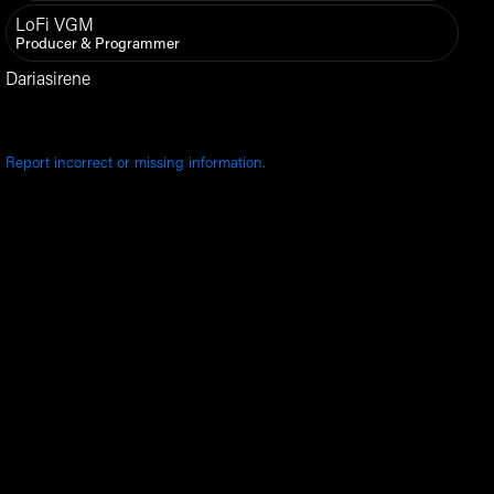
LoFi VGM
Producer & Programmer
Dariasirene
Report incorrect or missing information.