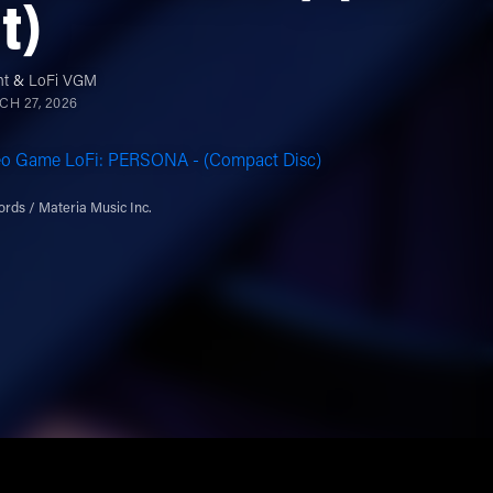
it)
nt
&
LoFi VGM
H 27, 2026
eo Game LoFi: PERSONA - (Compact Disc)
rds / Materia Music Inc.