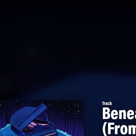
Track
Bene
(From