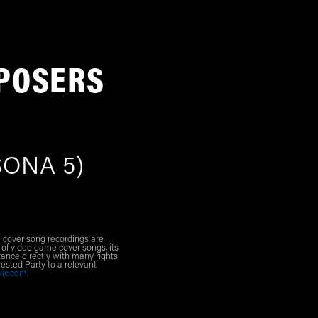
POSERS
ONA 5)
l cover song recordings are
 of video game cover songs, its
ance directly with many rights
rested Party to a relevant
sic.com
.