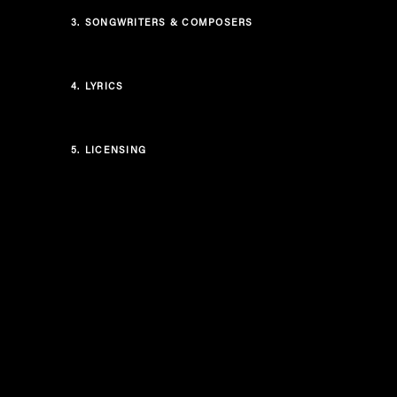
3.
SONGWRITERS & COMPOSERS
4.
LYRICS
5.
LICENSING