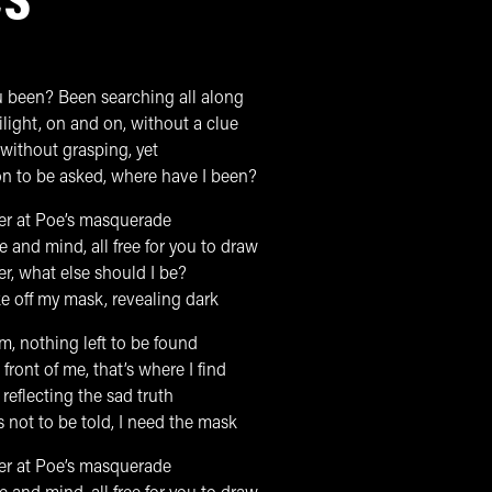
CS
 been? Been searching all along
light, on and on, without a clue
 without grasping, yet
on to be asked, where have I been?
ter at Poe’s masquerade
 and mind, all free for you to draw
er, what else should I be?
ke off my mask, revealing dark
, nothing left to be found
 front of me, that’s where I find
reflecting the sad truth
ds not to be told, I need the mask
ter at Poe’s masquerade