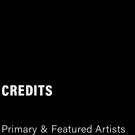
CREDITS
Primary & Featured Artists