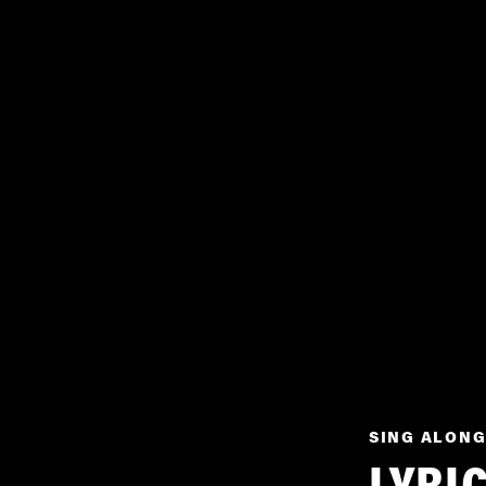
SING ALONG