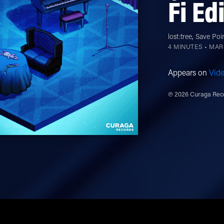
Fi Ed
lost:tree
,
Save Poi
4 MINUTES •
MARC
Appears on
Vid
℗ 2026 Curaga Reco