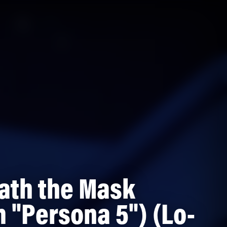
ath the Mask
 "Persona 5") (Lo-