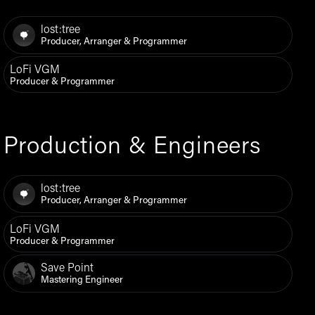
lost:tree
Producer, Arranger & Programmer
LoFi VGM
Producer & Programmer
Production & Engineers
lost:tree
Producer, Arranger & Programmer
LoFi VGM
Producer & Programmer
Save Point
Mastering Engineer