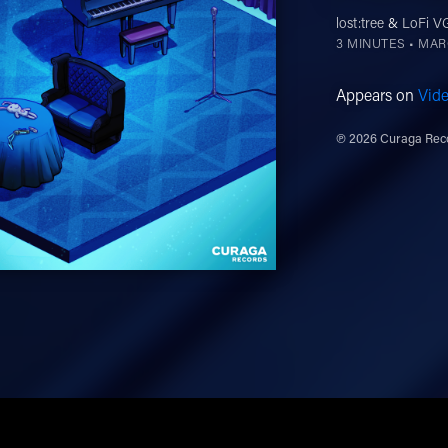
lost:tree
&
LoFi 
3 MINUTES •
MARC
Appears on
Vid
℗ 2026 Curaga Reco