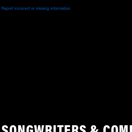
Report incorrect or missing information.
SONGWRITERS & COM