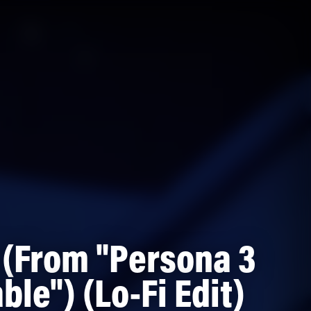
 (From "Persona 3
ble") (Lo-Fi Edit)