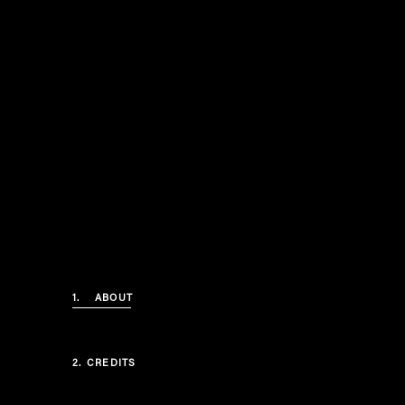
1.
ABOUT
2.
CREDITS