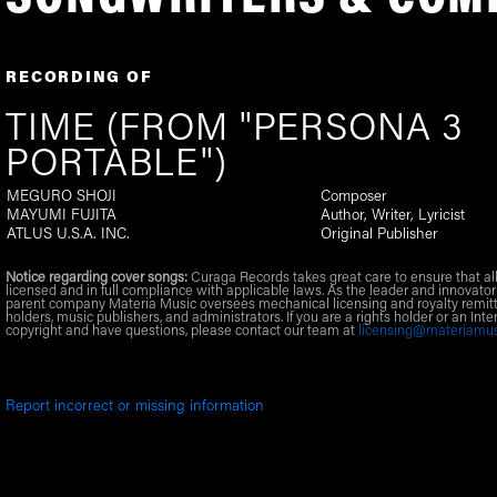
RECORDING OF
TIME (FROM "PERSONA 3
PORTABLE")
MEGURO SHOJI
Composer
MAYUMI FUJITA
Author, Writer, Lyricist
ATLUS U.S.A. INC.
Original Publisher
Notice regarding cover songs:
Curaga Records takes great care to ensure that al
licensed and in full compliance with applicable laws. As the leader and innovator
parent company Materia Music oversees mechanical licensing and royalty remitt
holders, music publishers, and administrators. If you are a rights holder or an Inte
copyright and have questions, please contact our team at
licensing@materiamu
Report incorrect or missing information