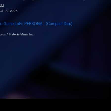
VGM
H 27, 2026
eo Game LoFi: PERSONA - (Compact Disc)
rds / Materia Music Inc.