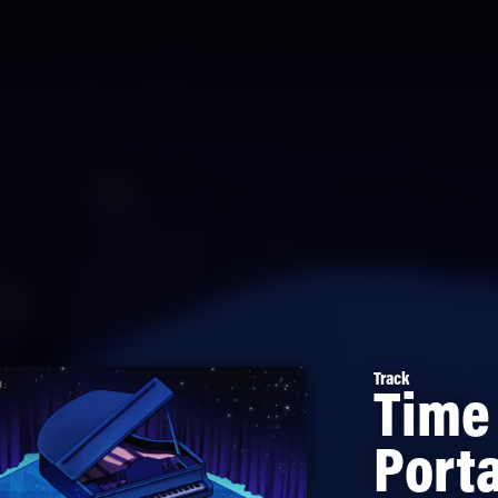
Track
Time
Porta