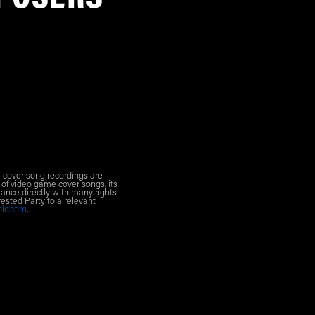
l cover song recordings are
 of video game cover songs, its
ance directly with many rights
rested Party to a relevant
sic.com
.