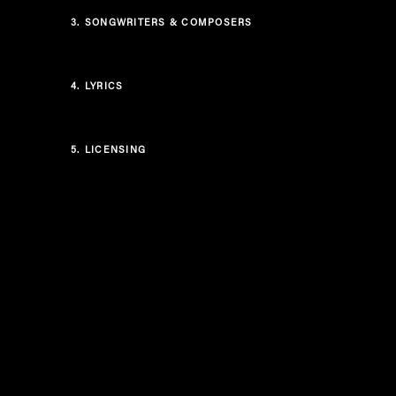
3.
SONGWRITERS & COMPOSERS
4.
LYRICS
5.
LICENSING