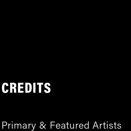
CREDITS
Primary & Featured Artists