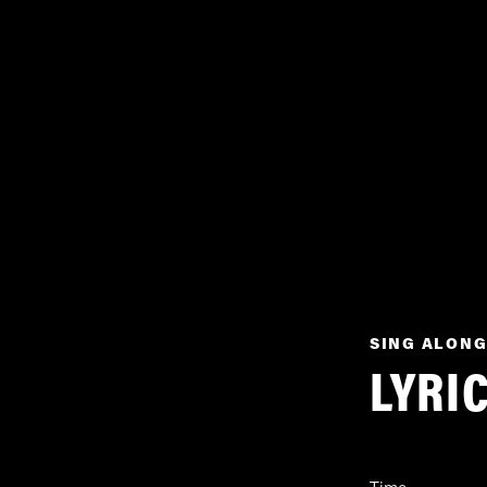
SING ALONG
LYRI