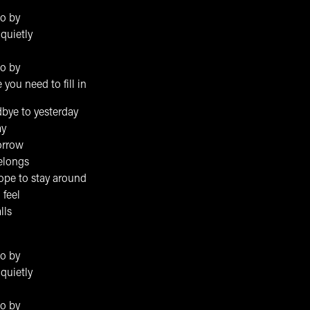
go by
quietly
go by
you need to fill in
bye to yesterday
ay
orrow
elongs
ope to stay around
 feel
lls
go by
quietly
go by