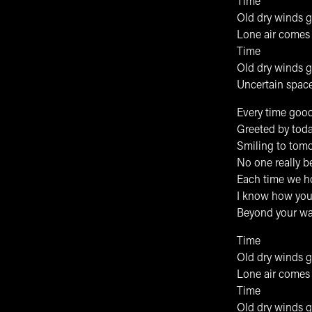
Time
Old dry winds 
Lone air comes 
Time
Old dry winds 
Uncertain space 
Every time good
Greeted by tod
Smiling to tom
No one really b
Each time we h
I know how you
Beyond your wa
Time
Old dry winds 
Lone air comes 
Time
Old dry winds 