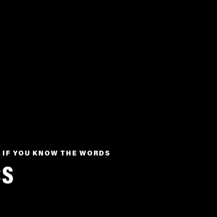
 IF YOU KNOW THE WORDS
CS