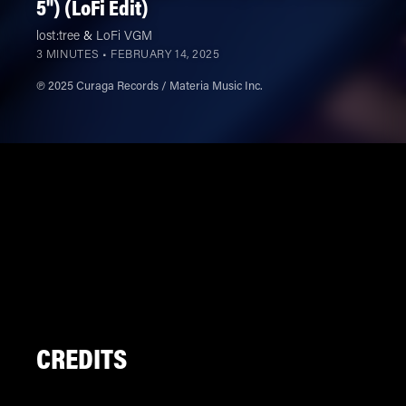
5") (LoFi Edit)
lost:tree
&
LoFi VGM
3 MINUTES •
FEBRUARY 14, 2025
℗ 2025 Curaga Records / Materia Music Inc.
CREDITS