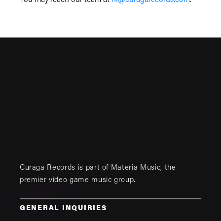
You may reach our team at
hi@curagarecords.com
.
Curaga Records is part of
Materia Music
, the
premier video game music group.
GENERAL INQUIRIES