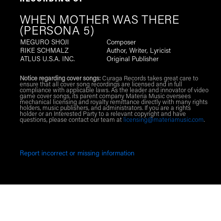
RECORDING OF
WHEN MOTHER WAS THERE
(PERSONA 5)
MEGURO SHOJI
Composer
RIKE SCHMALZ
Author, Writer, Lyricist
ATLUS U.S.A. INC.
Original Publisher
Notice regarding cover songs:
Curaga Records takes great care to
ensure that all cover song recordings are licensed and in full
compliance with applicable laws. As the leader and innovator of video
game cover songs, its parent company Materia Music oversees
mechanical licensing and royalty remittance directly with many rights
holders, music publishers, and administrators. If you are a rights
holder or an Interested Party to a relevant copyright and have
questions, please contact our team at
licensing@materiamusic.com
.
Report incorrect or missing information