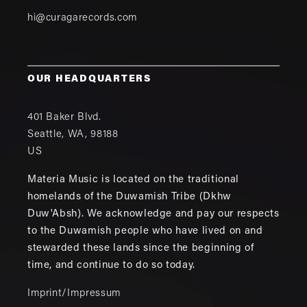
hi@curagarecords.com
OUR HEADQUARTERS
401 Baker Blvd.
Seattle
,
WA
,
98188
US
Materia Music is located on the traditional
homelands of the Duwamish Tribe (Dkhw
Duw'Absh). We acknowledge and pay our respects
to the Duwamish people who have lived on and
stewarded these lands since the beginning of
time, and continue to do so today.
Imprint/Impressum