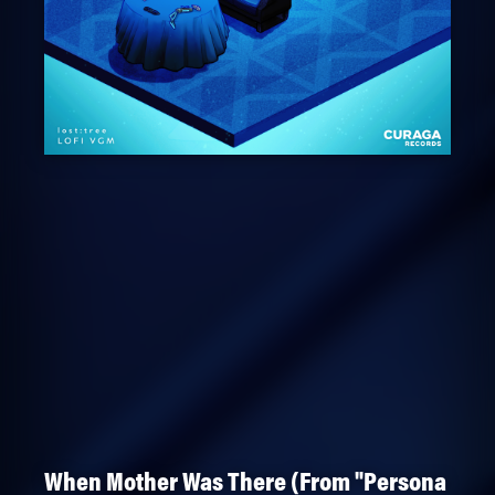
When Mother Was There (From "Persona