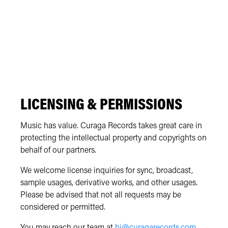
LICENSING & PERMISSIONS
Music has value. Curaga Records takes great care in
protecting the intellectual property and copyrights on
behalf of our partners.
We welcome license inquiries for sync, broadcast,
sample usages, derivative works, and other usages.
Please be advised that not all requests may be
considered or permitted.