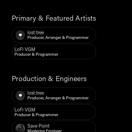
Primary & Featured Artists
lost:tree
Producer, Arranger & Programmer
LoFi VGM
Producer & Programmer
Production & Engineers
lost:tree
Producer, Arranger & Programmer
LoFi VGM
Producer & Programmer
Save Point
Mastering Engineer