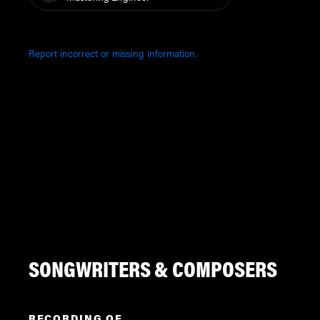
Report incorrect or missing information.
SONGWRITERS & COMPOSERS