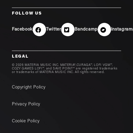
FOLLOW US
Facebook
Twitter
Bandcamp
Instagram
LEGAL
© 2026 MATERIA MUSIC INC. MATERIA®,CURAGA™, LOFI VGM™,
COZY GAMES LOFI™, and SAVE POINT® are registered trademarks
or trademarks of MATERIA MUSIC INC. All rights reserved.
Copyright Policy
Privacy Policy
Cookie Policy