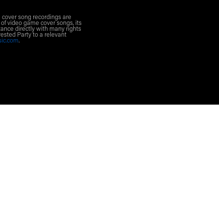
l cover song recordings are
 of video game cover songs, its
ance directly with many rights
rested Party to a relevant
sic.com
.