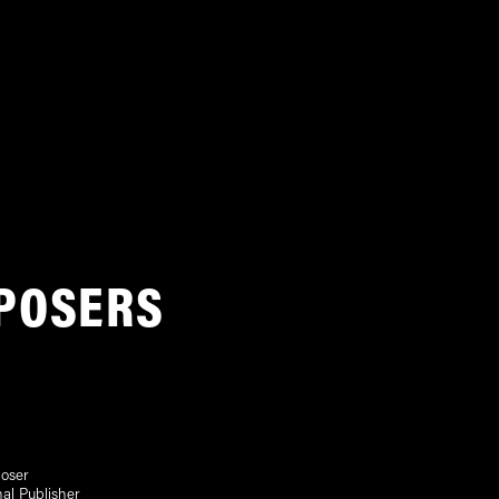
POSERS
oser
nal Publisher