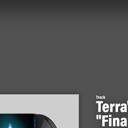
Track
Terra
"Fina