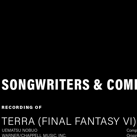
SONGWRITERS & COM
RECORDING OF
TERRA (FINAL FANTASY VI)
UEMATSU NOBUO
Comp
WARNER/CHAPPELL MUSIC, INC.
Origi