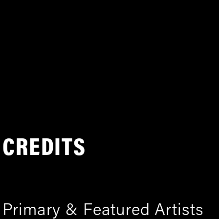
CREDITS
Primary & Featured Artists