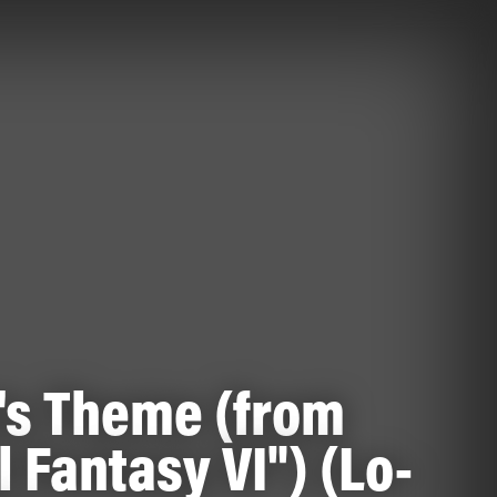
's Theme (from
l Fantasy VI") (Lo-