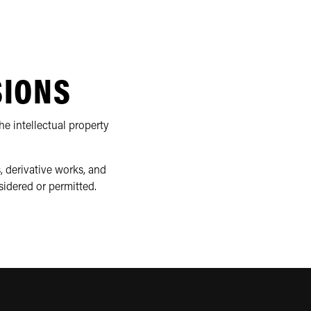
SIONS
e intellectual property
, derivative works, and
sidered or permitted.