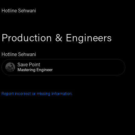
Hotline Sehwani
Production & Engineers
Hotline Sehwani
Save Point
Mastering Engineer
Report incorrect or missing information.