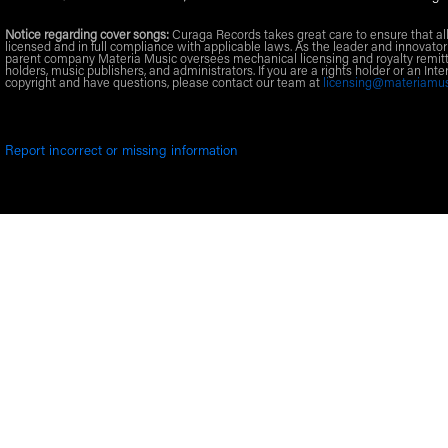
Notice regarding cover songs:
Curaga Records takes great care to ensure that al
licensed and in full compliance with applicable laws. As the leader and innovator
parent company Materia Music oversees mechanical licensing and royalty remitt
holders, music publishers, and administrators. If you are a rights holder or an Inte
copyright and have questions, please contact our team at
licensing@materiamu
Report incorrect or missing information