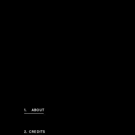
1.
ABOUT
2.
CREDITS