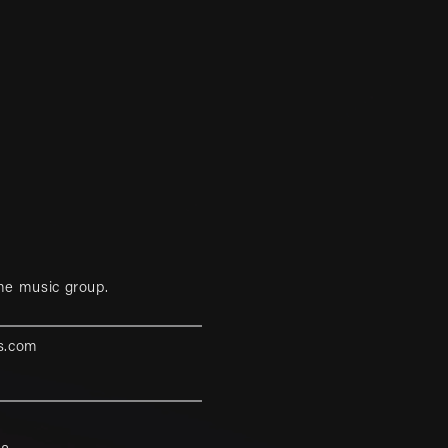
me music group.
s.com