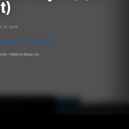
it)
L 25, 2025
o Game LoFi: Final Fantasy
rds / Materia Music Inc.