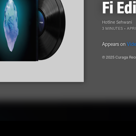
Fi Ed
Hotline Sehwani
3 MINUTES •
APRI
Appears on
Vide
℗ 2025 Curaga Reco