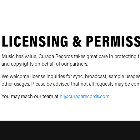
LICENSING & PERMIS
Music has value. Curaga Records takes great care in protecting th
and copyrights on behalf of our partners.
We welcome license inquiries for sync, broadcast, sample usages
other usages. Please be advised that not all requests may be con
You may reach our team at
hi@curagarecords.com
.