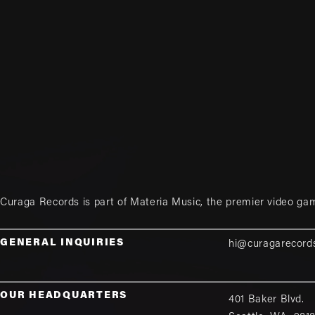
Curaga Records is part of
Materia Music
, the premier video ga
GENERAL INQUIRIES
hi@curagarecord
OUR HEADQUARTERS
401 Baker Blvd.