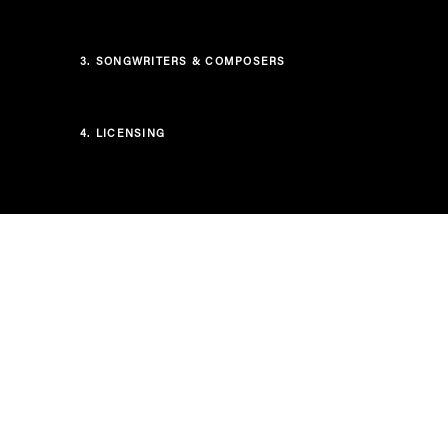
3.
SONGWRITERS & COMPOSERS
4.
LICENSING