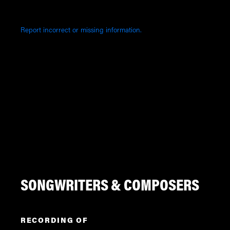
Report incorrect or missing information.
SONGWRITERS & COMPOSERS
RECORDING OF