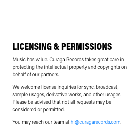
LICENSING & PERMISSIONS
Music has value. Curaga Records takes great care in
protecting the intellectual property and copyrights on
behalf of our partners.
We welcome license inquiries for sync, broadcast,
sample usages, derivative works, and other usages.
Please be advised that not all requests may be
considered or permitted.
You may reach our team at
hi@curagarecords.com
.