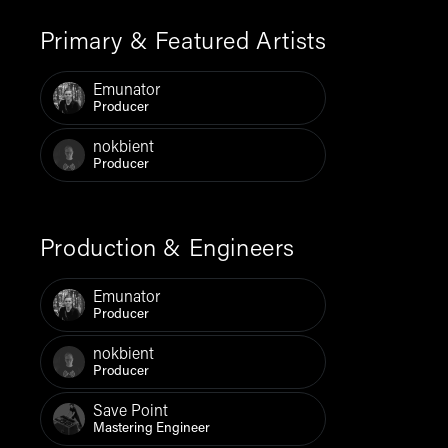
Primary & Featured Artists
Emunator
Producer
nokbient
Producer
Production & Engineers
Emunator
Producer
nokbient
Producer
Save Point
Mastering Engineer