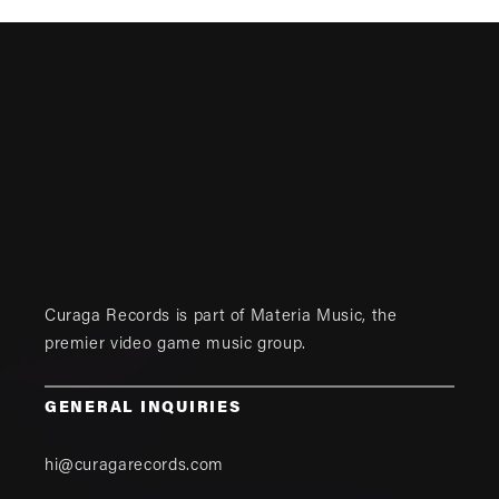
Curaga Records is part of
Materia Music
, the
premier video game music group.
GENERAL INQUIRIES
hi@curagarecords.com