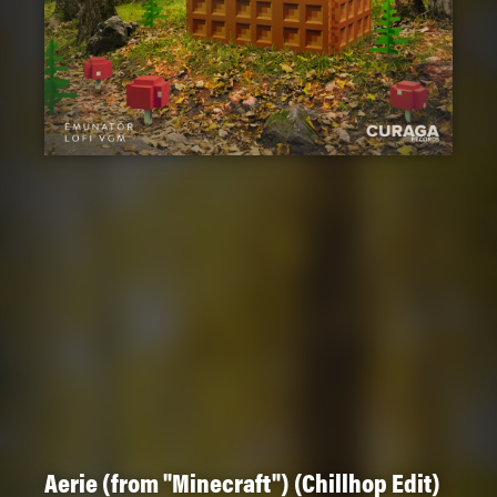
Aerie (from "Minecraft") (Chillhop Edit)