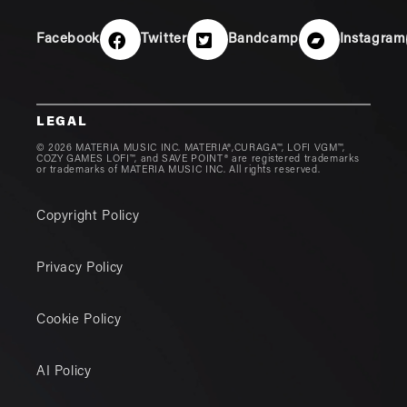
Facebook
Twitter
Bandcamp
Instagram
LEGAL
© 2026 MATERIA MUSIC INC. MATERIA®,CURAGA™, LOFI VGM™,
COZY GAMES LOFI™, and SAVE POINT® are registered trademarks
or trademarks of MATERIA MUSIC INC. All rights reserved.
Copyright Policy
Privacy Policy
Cookie Policy
AI Policy