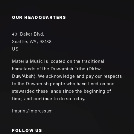
OUR HEADQUARTERS
401 Baker Blvd.
Seattle
,
WA
,
98188
US
Materia Music is located on the traditional
homelands of the Duwamish Tribe (Dkhw
Duw'Absh). We acknowledge and pay our respects
to the Duwamish people who have lived on and
stewarded these lands since the beginning of
time, and continue to do so today.
Imprint/Impressum
FOLLOW US