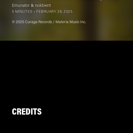
Emunator
&
nokbient
5 MINUTES •
FEBRUARY 28, 2025
℗ 2025 Curaga Records / Materia Music Inc.
CREDITS