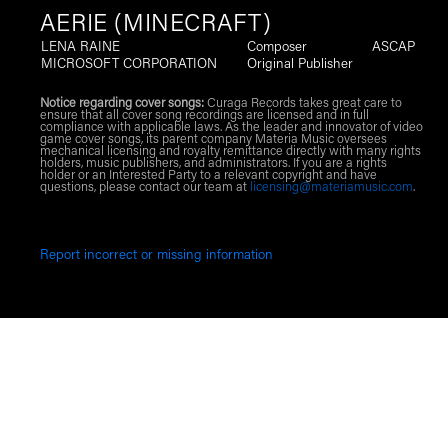
AERIE (MINECRAFT)
LENA RAINE
Composer
ASCAP
MICROSOFT CORPORATION
Original Publisher
Notice regarding cover songs:
Curaga Records takes great care to
ensure that all cover song recordings are licensed and in full
compliance with applicable laws. As the leader and innovator of video
game cover songs, its parent company Materia Music oversees
mechanical licensing and royalty remittance directly with many rights
holders, music publishers, and administrators. If you are a rights
holder or an Interested Party to a relevant copyright and have
questions, please contact our team at
licensing@materiamusic.com
.
Report incorrect or missing information