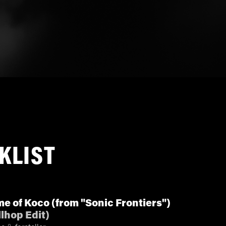
KLIST
e of Koco (from "Sonic Frontiers")
llhop Edit
)