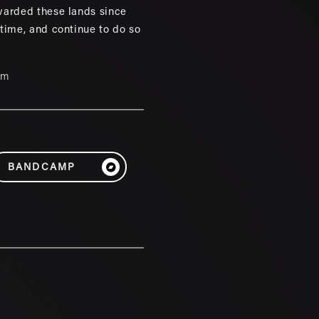
warded these lands since
 time, and continue to do so
um
BANDCAMP