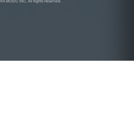
IA MUSIC INC. All Rights Reserved.