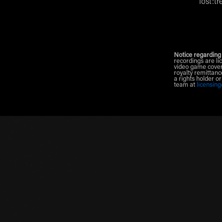
lost:tr
Notice regarding
recordings are li
video game cover
royalty remittanc
a rights holder o
team at
licensin