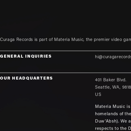
Curaga Records is part of
Materia Music
, the premier video ga
GENERAL INQUIRIES
hi@curagarecord
OUR HEADQUARTERS
401 Baker Blvd.
Seattle
,
WA
,
981
US
Materia Music is 
homelands of th
Duw'Absh). We a
respects to the