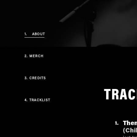
1.
ABOUT
2.
MERCH
3.
CREDITS
TRAC
4.
TRACKLIST
Them
1
(
Chi