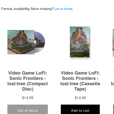
Format, availability, flavor missing?
Let us know
.