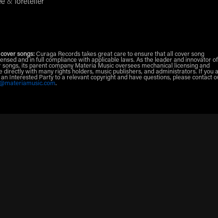
ee
&
foreteller
 cover songs:
Curaga Records takes great care to ensure that all cover song
censed and in full compliance with applicable laws. As the leader and innovator of
 songs, its parent company Materia Music oversees mechanical licensing and
e directly with many rights holders, music publishers, and administrators. If you 
r an Interested Party to a relevant copyright and have questions, please contact o
g@materiamusic.com
.