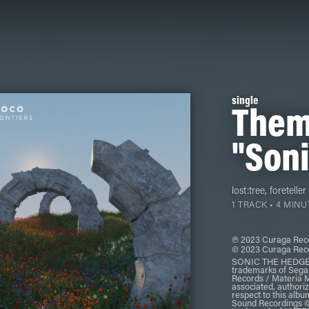
single
Them
"Soni
lost:tree
,
foreteller
1 TRACK • 4 MINU
℗ 2023 Curaga Reco
© 2023 Curaga Reco
SONIC THE HEDGEHO
trademarks of Seg
Records / Materia Mu
associated, authoriz
respect to this alb
Sound Recordings ©