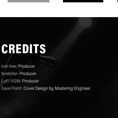
CREDITS
lost:tree
:
Producer
foreteller
:
Producer
LoFi VGM
:
Producer
Save Point
:
Cover Design by, Mastering Engineer