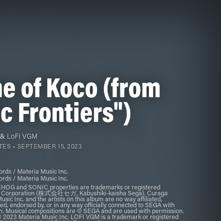
e of Koco (from
c Frontiers")
&
LoFi VGM
TES •
SEPTEMBER 15, 2023
rds / Materia Music Inc.
rds / Materia Music Inc.
G and SONIC properties are trademarks or registered
a Corporation (株式会社セガ, Kabushiki-kaisha Sega). Curaga
sic Inc. and the artists on this album are no way affiliated,
ed, endorsed by, or in any way officially connected to SEGA with
um. Musical compositions are © SEGA and are used with permission.
 2023 Materia Music Inc. LOFI VGM is a trademark or registered