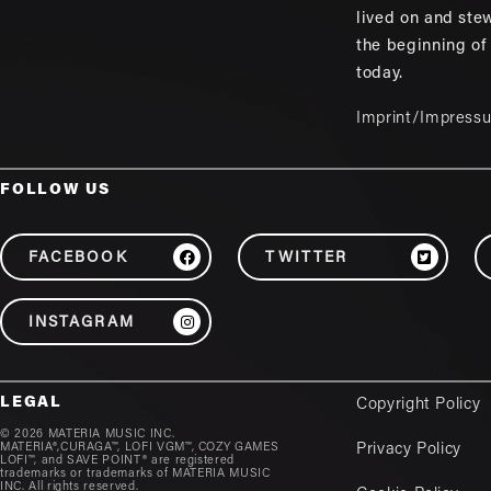
lived on and ste
the beginning of
today.
Imprint/Impress
FOLLOW US
FACEBOOK
TWITTER
INSTAGRAM
LEGAL
Copyright Policy
© 2026 MATERIA MUSIC INC.
MATERIA®,CURAGA™, LOFI VGM™, COZY GAMES
Privacy Policy
LOFI™, and SAVE POINT® are registered
trademarks or trademarks of MATERIA MUSIC
INC. All rights reserved.