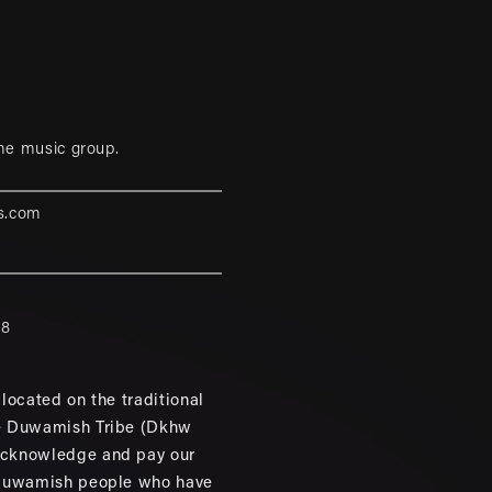
me music group.
s.com
88
located on the traditional
e Duwamish Tribe (Dkhw
cknowledge and pay our
 Duwamish people who have