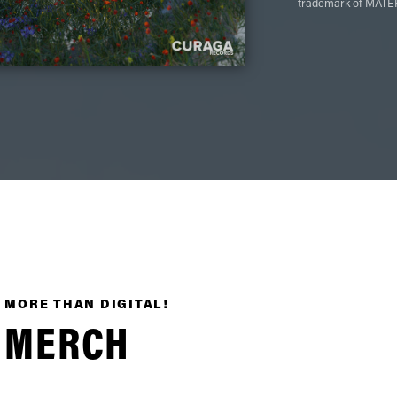
trademark of MATER
MORE THAN DIGITAL!
MERCH