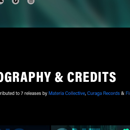
OGRAPHY & CREDITS
ributed to 7 releases by
Materia Collective
,
Curaga Records
&
Fi