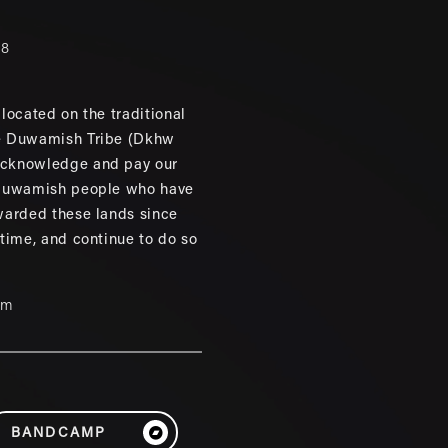
88
located on the traditional
e Duwamish Tribe (Dkhw
cknowledge and pay our
 Duwamish people who have
warded these lands since
 time, and continue to do so
um
BANDCAMP