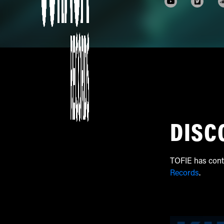
DISC
TOFIE has cont
Records
.