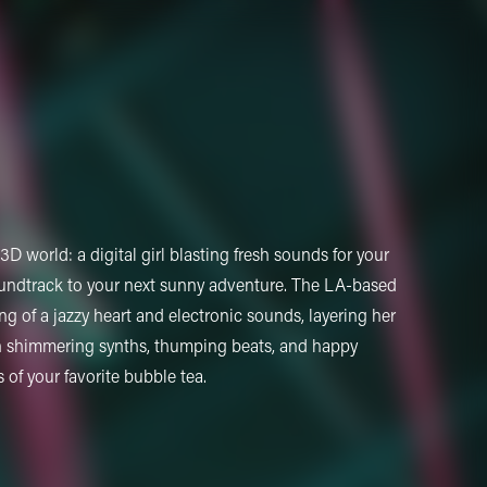
D world: a digital girl blasting fresh sounds for your
oundtrack to your next sunny adventure. The LA-based
ing of a jazzy heart and electronic sounds, layering her
n shimmering synths, thumping beats, and happy
of your favorite bubble tea.