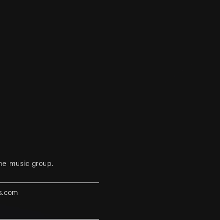
me music group.
s.com