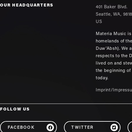
OUR HEADQUARTERS
401 Baker Blvd.
Seattle
,
WA
,
981
US
Materia Music is 
homelands of th
Duw'Absh). We a
respects to the
lived on and ste
the beginning of
today.
Imprint/Impress
FOLLOW US
FACEBOOK
TWITTER