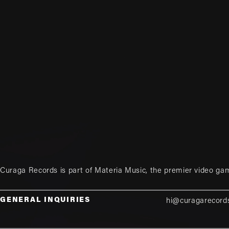
Curaga Records is part of
Materia Music
, the premier video ga
GENERAL INQUIRIES
hi@curagarecord