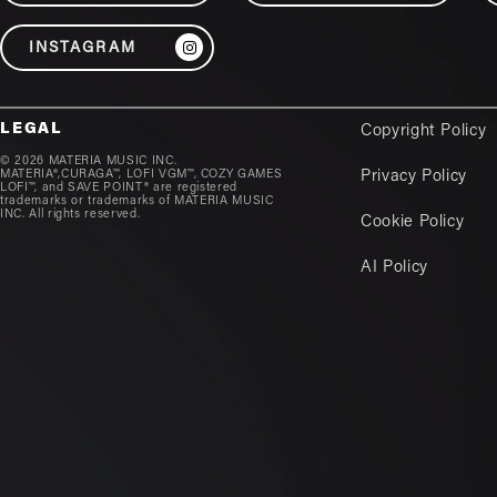
INSTAGRAM
LEGAL
Copyright Policy
© 2026 MATERIA MUSIC INC.
MATERIA®,CURAGA™, LOFI VGM™, COZY GAMES
Privacy Policy
LOFI™, and SAVE POINT® are registered
trademarks or trademarks of MATERIA MUSIC
INC. All rights reserved.
Cookie Policy
AI Policy