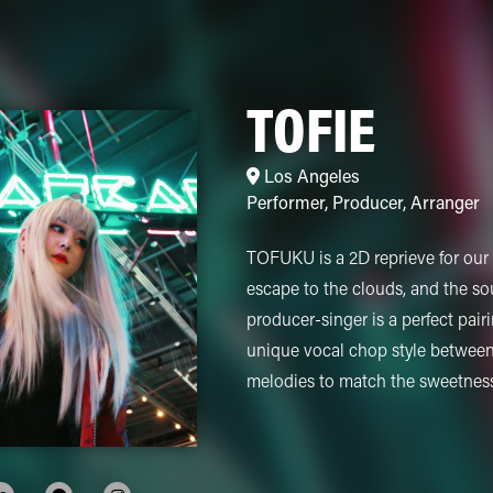
TOFIE
Los Angeles
Performer
,
Producer
,
Arranger
TOFUKU is a 2D reprieve for our 3
escape to the clouds, and the s
producer-singer is a perfect pair
unique vocal chop style betwee
melodies to match the sweetness 