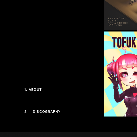
1.
ABOUT
2.
DISCOGRAPHY