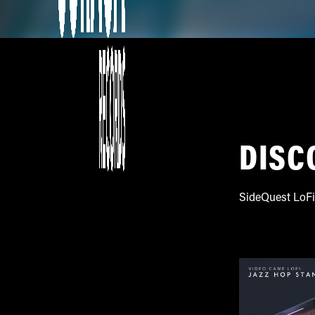
DISC
SideQuest LoFi