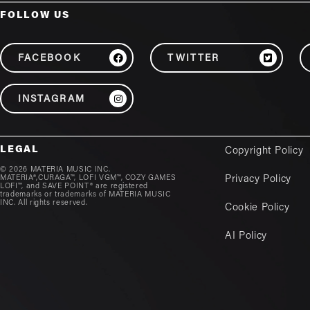
FOLLOW US
FACEBOOK
TWITTER
INSTAGRAM
LEGAL
Copyright Policy
© 2026 MATERIA MUSIC INC.
MATERIA®,CURAGA™, LOFI VGM™, COZY GAMES
Privacy Policy
LOFI™, and SAVE POINT® are registered
trademarks or trademarks of MATERIA MUSIC
INC. All rights reserved.
Cookie Policy
AI Policy