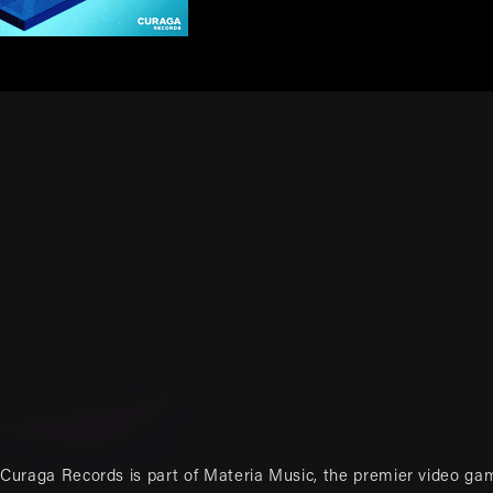
Curaga Records is part of
Materia Music
, the premier video ga