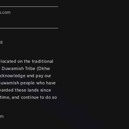
s.com
88
located on the traditional
e Duwamish Tribe (Dkhw
cknowledge and pay our
 Duwamish people who have
warded these lands since
 time, and continue to do so
um