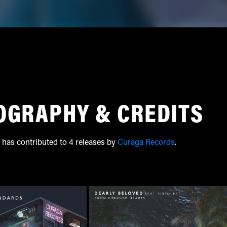
OGRAPHY & CREDITS
 has contributed to 4 releases by
Curaga Records
.