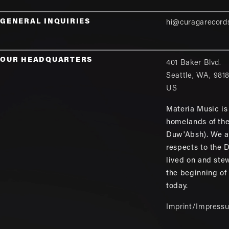
GENERAL INQUIRIES
hi@curagarecord
OUR HEADQUARTERS
401 Baker Blvd.
Seattle
,
WA
,
981
US
Materia Music is 
homelands of th
Duw'Absh). We a
respects to the
lived on and ste
the beginning of
today.
Imprint/Impress