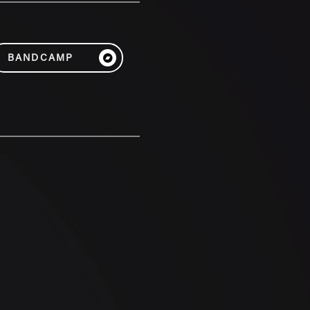
BANDCAMP