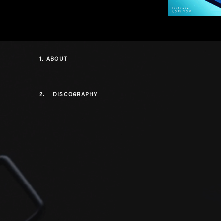
1.
ABOUT
2.
DISCOGRAPHY