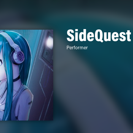
SideQuest
Performer