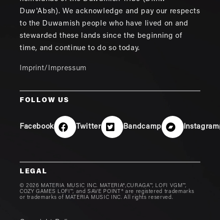
Duw'Absh). We acknowledge and pay our respects
to the Duwamish people who have lived on and
stewarded these lands since the beginning of
time, and continue to do so today.
Imprint/Impressum
FOLLOW US
Facebook
Twitter
Bandcamp
Instagram
LEGAL
© 2026 MATERIA MUSIC INC. MATERIA®,CURAGA™, LOFI VGM™,
COZY GAMES LOFI™, and SAVE POINT® are registered trademarks
or trademarks of MATERIA MUSIC INC. All rights reserved.