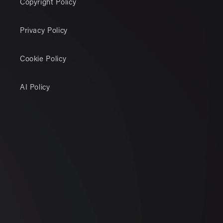
Copyright Policy
Privacy Policy
Cookie Policy
AI Policy