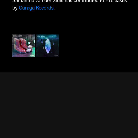
Samantha van der Sluis has contributed to 2 releases
by
Curaga Records
.