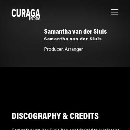
Samantha van der Sluis
Samantha van der Sluis
Producer
,
Arranger
DISCOGRAPHY & CREDITS