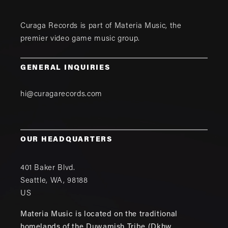
Curaga Records is part of
Materia Music
, the
premier video game music group.
GENERAL INQUIRIES
hi@curagarecords.com
OUR HEADQUARTERS
401 Baker Blvd.
Seattle
,
WA
,
98188
US
Materia Music is located on the traditional
homelands of the Duwamish Tribe (Dkhw