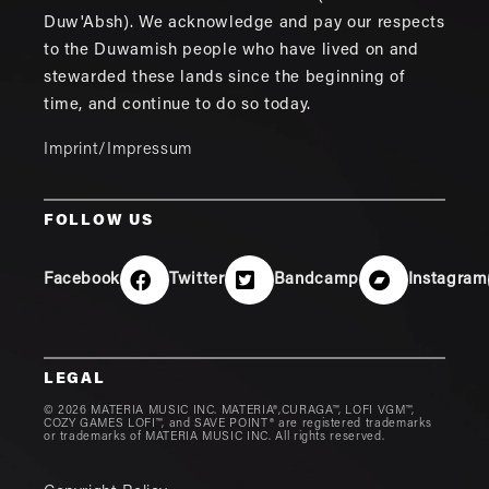
Duw'Absh). We acknowledge and pay our respects
to the Duwamish people who have lived on and
stewarded these lands since the beginning of
time, and continue to do so today.
Imprint/Impressum
FOLLOW US
Facebook
Twitter
Bandcamp
Instagram
LEGAL
© 2026 MATERIA MUSIC INC. MATERIA®,CURAGA™, LOFI VGM™,
COZY GAMES LOFI™, and SAVE POINT® are registered trademarks
or trademarks of MATERIA MUSIC INC. All rights reserved.