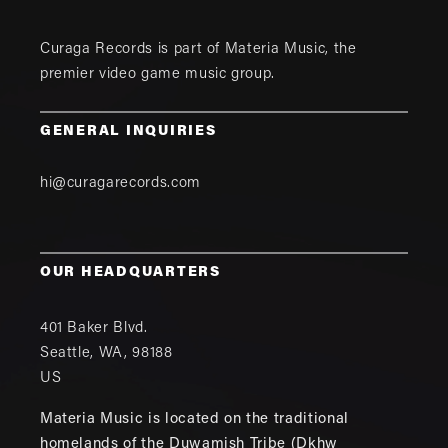
Curaga Records is part of
Materia Music
, the
premier video game music group.
GENERAL INQUIRIES
hi@curagarecords.com
OUR HEADQUARTERS
401 Baker Blvd.
Seattle
,
WA
,
98188
US
Materia Music is located on the traditional
homelands of the Duwamish Tribe (Dkhw