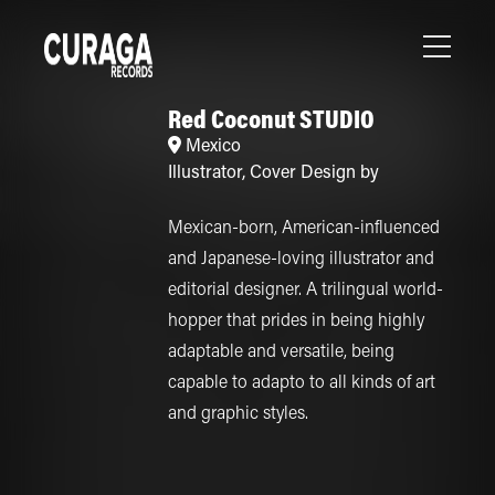
Red Coconut STUDIO
Mexico
Illustrator
,
Cover Design by
Mexican-born, American-influenced
and Japanese-loving illustrator and
editorial designer. A trilingual world-
hopper that prides in being highly
adaptable and versatile, being
capable to adapto to all kinds of art
and graphic styles.