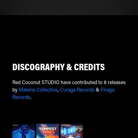
DISCOGRAPHY & CREDITS
Red Coconut STUDIO have contributed to 8 releases
by
Materia Collective
,
Curaga Records
&
Firaga
Records
.