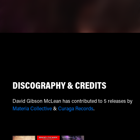
DISCOGRAPHY & CREDITS
David Gibson McLean has contributed to 5 releases by
Materia Collective
&
Curaga Records
.