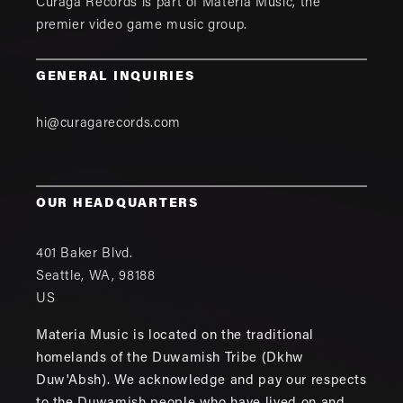
Curaga Records is part of
Materia Music
, the
premier video game music group.
GENERAL INQUIRIES
hi@curagarecords.com
OUR HEADQUARTERS
401 Baker Blvd.
Seattle
,
WA
,
98188
US
Materia Music is located on the traditional
homelands of the Duwamish Tribe (Dkhw
Duw'Absh). We acknowledge and pay our respects