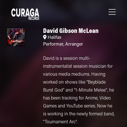
David Gibson McLean
Halifax
Performer
,
Arranger
David is a session multi-
instrumentalist session musician for
various media mediums. Having
worked on shows like "Beyblade
Burst God" and "1-Minute Melee", he
has been tracking for Anime, Video
Games and YouTube series. Now he
is working in the newly formed band,
"Tournament Arc".