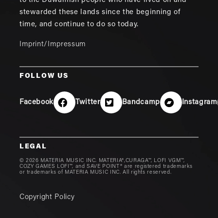
to the Duwamish people who have lived on and
stewarded these lands since the beginning of
time, and continue to do so today.
Imprint/Impressum
FOLLOW US
Facebook
Twitter
Bandcamp
Instagram
LEGAL
© 2026 MATERIA MUSIC INC. MATERIA®,CURAGA™, LOFI VGM™,
COZY GAMES LOFI™, and SAVE POINT® are registered trademarks
or trademarks of MATERIA MUSIC INC. All rights reserved.
Copyright Policy