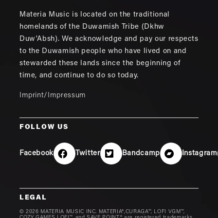
Materia Music is located on the traditional
homelands of the Duwamish Tribe (Dkhw
Duw'Absh). We acknowledge and pay our respects
to the Duwamish people who have lived on and
stewarded these lands since the beginning of
time, and continue to do so today.
Imprint/Impressum
FOLLOW US
Facebook
Twitter
Bandcamp
Instagram
LEGAL
© 2026 MATERIA MUSIC INC. MATERIA®,CURAGA™, LOFI VGM™,
COZY GAMES LOFI™, and SAVE POINT® are registered trademarks