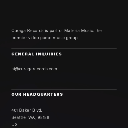
Curaga Records is part of
Materia Music
, the
premier video game music group.
GENERAL INQUIRIES
hi@curagarecords.com
OUR HEADQUARTERS
401 Baker Blvd.
Seattle
,
WA
,
98188
US