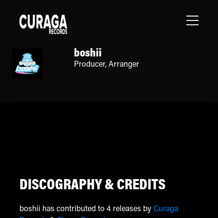
boshii
Producer
,
Arranger
DISCOGRAPHY & CREDITS
boshii has contributed to 4 releases by
Curaga