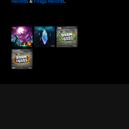
Records
&
Firaga Records
.