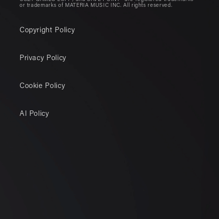
or trademarks of MATERIA MUSIC INC. All rights reserved.
Copyright Policy
Privacy Policy
Cookie Policy
AI Policy